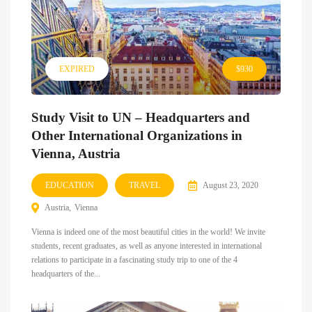
EXPIRED
$930
Study Visit to UN – Headquarters and
Other International Organizations in
Vienna, Austria
EDUCATION
TRAVEL
August 23, 2020
Austria
Vienna
Vienna is indeed one of the most beautiful cities in the world! We invite
students, recent graduates, as well as anyone interested in international
relations to participate in a fascinating study trip to one of the 4
headquarters of the...