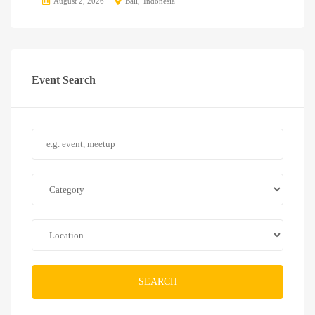
August 2, 2026
Bali
Indonesia
Event Search
SEARCH