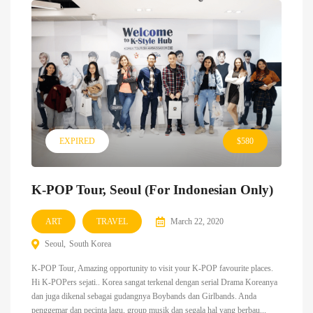
EXPIRED
$580
K-POP Tour, Seoul (For Indonesian Only)
ART
TRAVEL
March 22, 2020
Seoul
South Korea
K-POP Tour, Amazing opportunity to visit your K-POP favourite places.
Hi K-POPers sejati.. Korea sangat terkenal dengan serial Drama Koreanya
dan juga dikenal sebagai gudangnya Boybands dan Girlbands. Anda
penggemar dan pecinta lagu, group musik dan segala hal yang berbau...