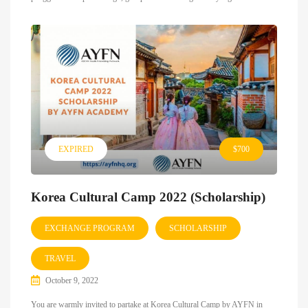
EXPIRED
$700
Korea Cultural Camp 2022 (Scholarship)
EXCHANGE PROGRAM
SCHOLARSHIP
TRAVEL
October 9, 2022
You are warmly invited to partake at Korea Cultural Camp by AYFN in