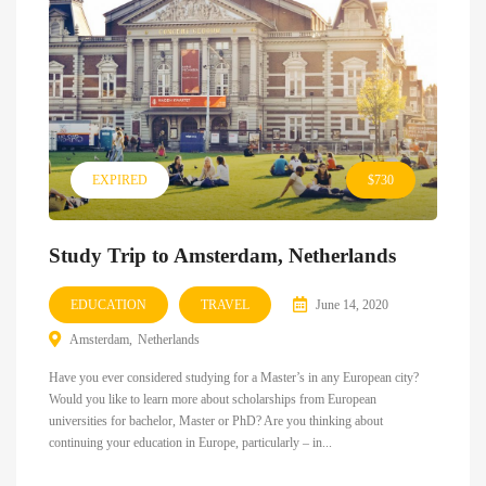
EXPIRED
$730
Study Trip to Amsterdam, Netherlands
EDUCATION
TRAVEL
June 14, 2020
Amsterdam
Netherlands
Have you ever considered studying for a Master’s in any European city?
Would you like to learn more about scholarships from European
universities for bachelor, Master or PhD? Are you thinking about
continuing your education in Europe, particularly – in...