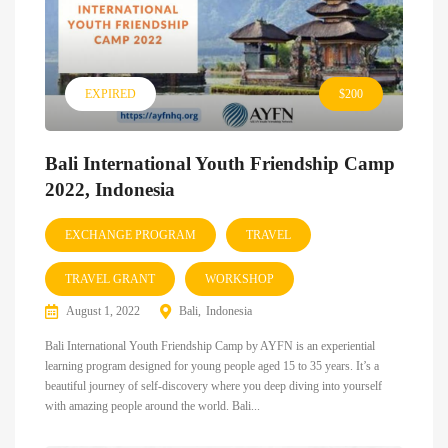
EXPIRED
$200
Bali International Youth Friendship Camp
2022, Indonesia
EXCHANGE PROGRAM
TRAVEL
TRAVEL GRANT
WORKSHOP
August 1, 2022
Bali
Indonesia
Bali International Youth Friendship Camp by AYFN is an experiential
learning program designed for young people aged 15 to 35 years. It’s a
beautiful journey of self-discovery where you deep diving into yourself
with amazing people around the world. Bali...