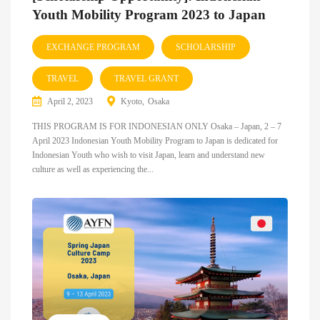
Youth Mobility Program 2023 to Japan
EXCHANGE PROGRAM
SCHOLARSHIP
TRAVEL
TRAVEL GRANT
April 2, 2023
Kyoto
Osaka
THIS PROGRAM IS FOR INDONESIAN ONLY Osaka – Japan, 2 – 7
April 2023 Indonesian Youth Mobility Program to Japan is dedicated for
Indonesian Youth who wish to visit Japan, learn and understand new
culture as well as experiencing the...