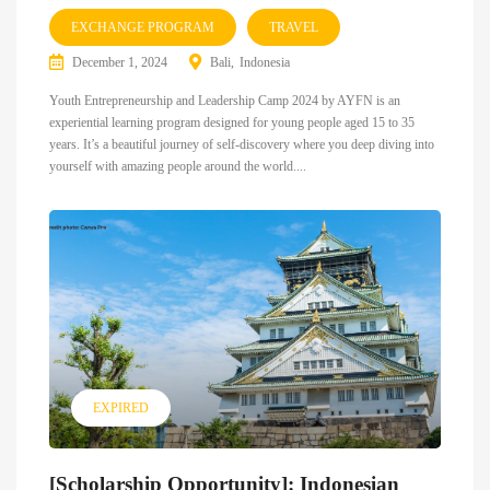
EXCHANGE PROGRAM
TRAVEL
December 1, 2024
Bali
Indonesia
Youth Entrepreneurship and Leadership Camp 2024 by AYFN is an
experiential learning program designed for young people aged 15 to 35
years. It’s a beautiful journey of self-discovery where you deep diving into
yourself with amazing people around the world....
EXPIRED
[Scholarship Opportunity]: Indonesian