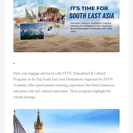
.
Pack your luggage and travel with AYFN. Educational & Cultural
Programs to the Top South East Asia Destinations organized by AYFN
Academy offer transformative learning experiences that blend immersive
education with rich cultural exploration. These programs highlight the
vibrant heritage...