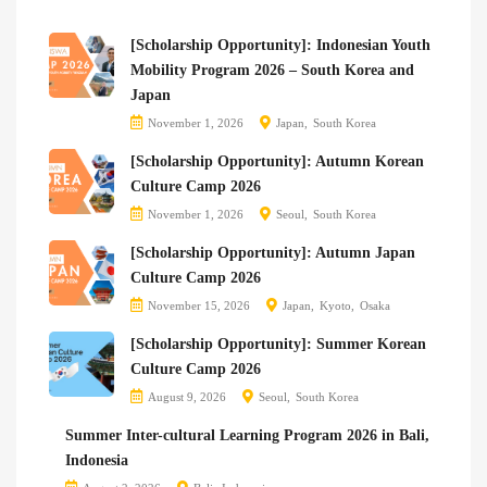
[Scholarship Opportunity]: Indonesian Youth
Mobility Program 2026 – South Korea and
Japan
November 1, 2026
Japan
South Korea
[Scholarship Opportunity]: Autumn Korean
Culture Camp 2026
November 1, 2026
Seoul
South Korea
[Scholarship Opportunity]: Autumn Japan
Culture Camp 2026
November 15, 2026
Japan
Kyoto
Osaka
[Scholarship Opportunity]: Summer Korean
Culture Camp 2026
August 9, 2026
Seoul
South Korea
Summer Inter-cultural Learning Program 2026 in Bali,
Indonesia