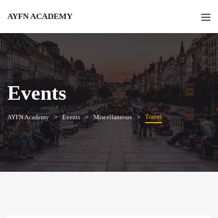
AYFN ACADEMY
Events
Travel
AYFN Academy
Events
Miscellaneous