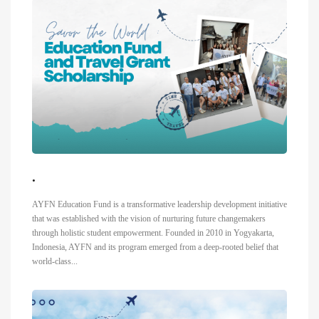
.
AYFN Education Fund is a transformative leadership development initiative
that was established with the vision of nurturing future changemakers
through holistic student empowerment. Founded in 2010 in Yogyakarta,
Indonesia, AYFN and its program emerged from a deep-rooted belief that
world-class...