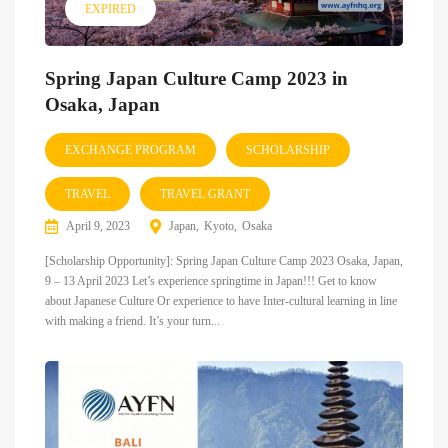
EXPIRED
Spring Japan Culture Camp 2023 in
Osaka, Japan
EXCHANGE PROGRAM
SCHOLARSHIP
TRAVEL
TRAVEL GRANT
April 9, 2023
Japan
Kyoto
Osaka
[Scholarship Opportunity]: Spring Japan Culture Camp 2023 Osaka, Japan,
9 – 13 April 2023 Let’s experience springtime in Japan!!! Get to know
about Japanese Culture Or experience to have Inter-cultural learning in line
with making a friend. It’s your turn...