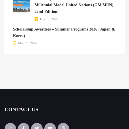
Millennial Model United Nations (GM MUN)
22nd Edition!
July 13, 2026
Scholarship Awardees – Summer Programs 2026 (Japan &
Korea)
May 20, 2026
CONTACT US