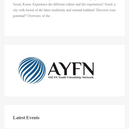
Seoul, Korea. Experience the different culture and life experiences! Seoul, a
city with fusion of the latest modernity and oriental tradition! Discover your
potential!! Overview of the...
Latest Events