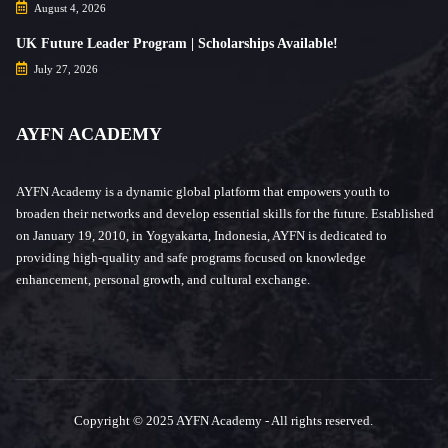
August 4, 2026
UK Future Leader Program | Scholarships Available!
July 27, 2026
AYFN ACADEMY
AYFN Academy is a dynamic global platform that empowers youth to
broaden their networks and develop essential skills for the future. Established
on January 19, 2010, in Yogyakarta, Indonesia, AYFN is dedicated to
providing high-quality and safe programs focused on knowledge
enhancement, personal growth, and cultural exchange.
Copyright © 2025 AYFN Academy - All rights reserved.