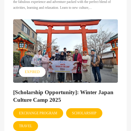
the fabulous experience and adventure packed with the perfect blend of
activities, learning and relaxation. Learn to new culture,...
EXPIRED
[Scholarship Opportunity]: Winter Japan
Culture Camp 2025
EXCHANGE PROGRAM
SCHOLARSHIP
TRAVEL