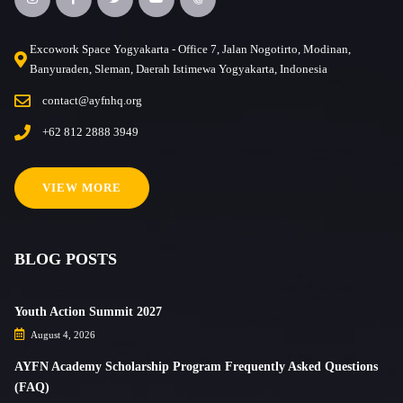
Excowork Space Yogyakarta - Office 7, Jalan Nogotirto, Modinan,
Banyuraden, Sleman, Daerah Istimewa Yogyakarta, Indonesia
contact@ayfnhq.org
+62 812 2888 3949
VIEW MORE
BLOG POSTS
Youth Action Summit 2027
August 4, 2026
AYFN Academy Scholarship Program Frequently Asked Questions
(FAQ)