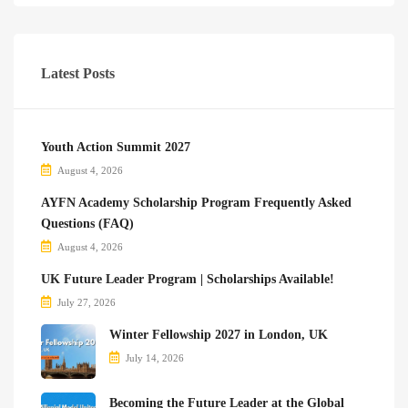
Latest Posts
Youth Action Summit 2027
August 4, 2026
AYFN Academy Scholarship Program Frequently Asked
Questions (FAQ)
August 4, 2026
UK Future Leader Program | Scholarships Available!
July 27, 2026
Winter Fellowship 2027 in London, UK
July 14, 2026
Becoming the Future Leader at the Global