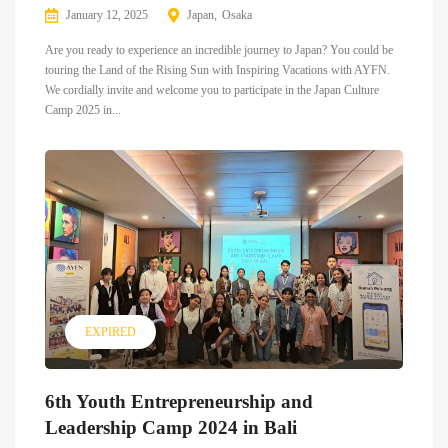
January 12, 2025
Japan
Osaka
Are you ready to experience an incredible journey to Japan? You could be
touring the Land of the Rising Sun with Inspiring Vacations with AYFN.
We cordially invite and welcome you to participate in the Japan Culture
Camp 2025 in...
EXPIRED
6th Youth Entrepreneurship and
Leadership Camp 2024 in Bali