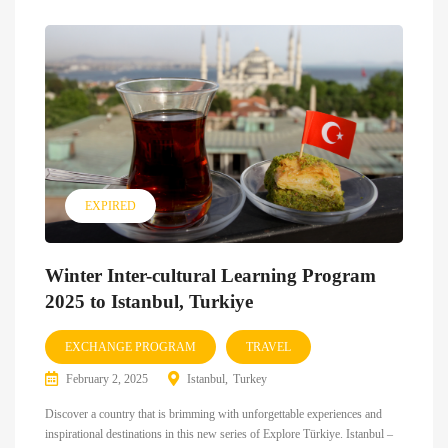
EXPIRED
Winter Inter-cultural Learning Program
2025 to Istanbul, Turkiye
EXCHANGE PROGRAM
TRAVEL
February 2, 2025
Istanbul
Turkey
Discover a country that is brimming with unforgettable experiences and
inspirational destinations in this new series of Explore Türkiye. Istanbul –