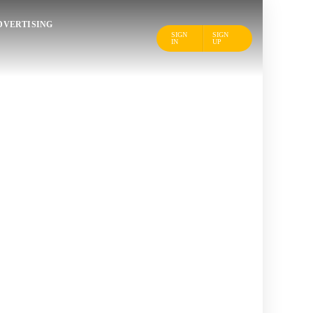
DVERTISING
SIGN
SIGN
IN
UP