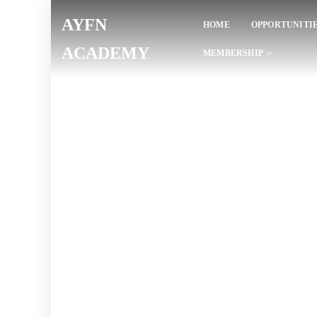
AYFN
HOME
OPPORTUNITI
ACADEMY
MEMBERSHIP