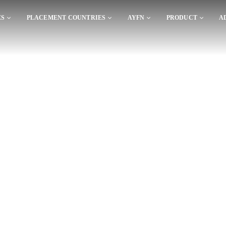
ES
PLACEMENT COUNTRIES
AYFN
PRODUCT
A