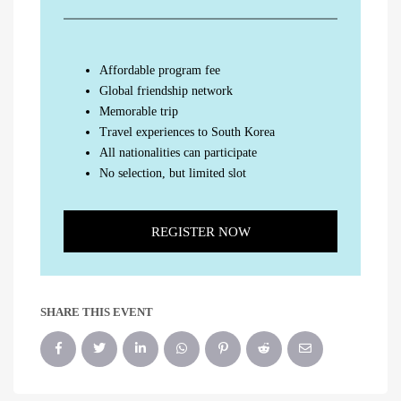
Affordable program fee
Global friendship network
Memorable trip
Travel experiences to South Korea
All nationalities can participate
No selection, but limited slot
REGISTER NOW
SHARE THIS EVENT