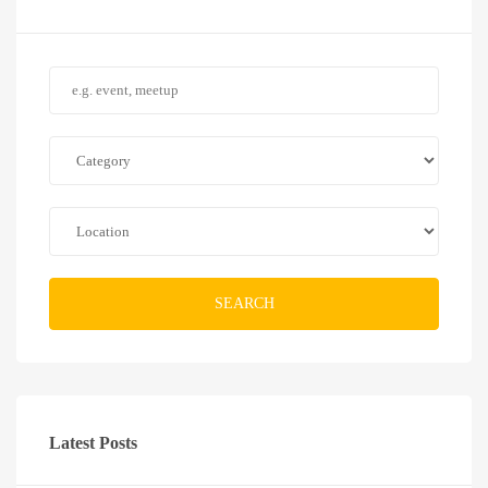
SEARCH
Latest Posts