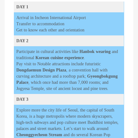
DAY 1
Arrival in Incheon International Airport
Transfer to accommodation
Get to know each other and orientation
DAY 2
Participate in cultural activities like
Hanbok wearing
and
traditional
Korean cuisine experience
.
Pay visit to Notable attractions include futuristic
Dongdaemun Design Plaza
, a convention hall with
curving architecture and a rooftop park;
Gyeongbokgung
Palace
, which once had more than 7,000 rooms; and
Jogyesa Temple, site of ancient locust and pine trees.
DAY 3
Explore more the city life of Seoul, the capital of South
Korea, is a huge metropolis where modern skyscrapers,
high-tech subways and pop culture meet Buddhist temples,
palaces and street markets. Let’s start to walk around
Cheonggyecheon Stream
and do several Korean Pop