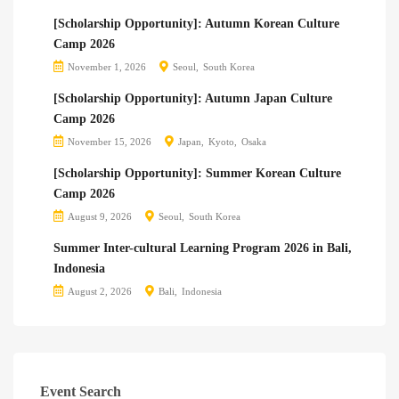
[Scholarship Opportunity]: Autumn Korean Culture
Camp 2026
November 1, 2026
Seoul
South Korea
[Scholarship Opportunity]: Autumn Japan Culture
Camp 2026
November 15, 2026
Japan
Kyoto
Osaka
[Scholarship Opportunity]: Summer Korean Culture
Camp 2026
August 9, 2026
Seoul
South Korea
Summer Inter-cultural Learning Program 2026 in Bali,
Indonesia
August 2, 2026
Bali
Indonesia
Event Search