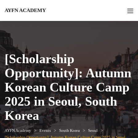
AYFN ACADEMY
[Scholarship
Opportunity]: Autumn
Korean Culture Camp
2025 in Seoul, South
Korea
AYFN Academy
Events
South Korea
Seoul
[Scholarship Opportunity]: Autumn Korean Culture Camp 2025 in Seoul,