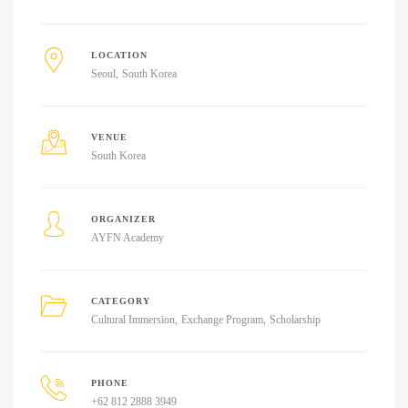
LOCATION
Seoul
South Korea
VENUE
South Korea
ORGANIZER
AYFN Academy
CATEGORY
Cultural Immersion
Exchange Program
Scholarship
PHONE
+62 812 2888 3949