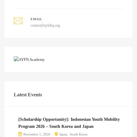
EMAIL
contact@ayfnhq.org
Latest Events
[Scholarship Opportunity]: Indonesian Youth Mobility
Program 2026 – South Korea and Japan
November 1, 2026
Japan
South Korea