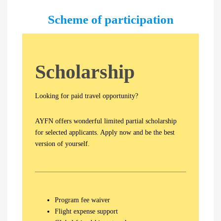
Scheme of participation
S
cholarship
Looking for paid travel opportunity?
AYFN offers wonderful limited partial scholarship
for selected applicants. Apply now and be the best
version of yourself.
Program fee waiver
Flight expense support