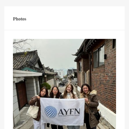
Photos