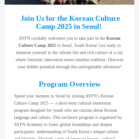
Join Us for the Korean Culture
Camp 2025 in Seoul!
AYFN cordially welcomes you to take part in the
Korean
Culture Camp 2025
in Seoul, South Korea! Get ready to
immerse yourself in the vibrant life and rich culture of a city
where futuristic innovation meets timeless tradition. Discover
your hidden potential through this unforgettable adventure!
Program Overview
Spend your Autumn in Seoul by joining AYFN’s Korean
Culture Camp 2025 — a short-term cultural immersion
program designed for youth who are curious about Korean
language and culture. This exclusive program is organized by
AYFN Academy to foster global friendships and deepen
participants’ understanding of South Korea’s unique culture
and lifestyle. Through a mix of language lessons, cultural