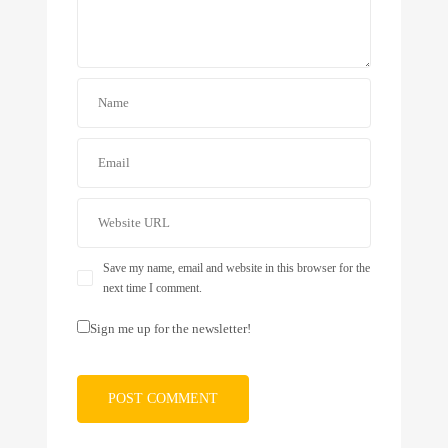
Save my name, email and website in this browser for the
next time I comment.
Sign me up for the newsletter!