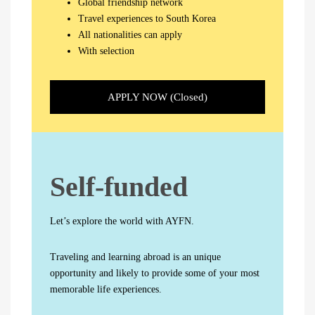
Global friendship network
Travel experiences to South Korea
All nationalities can apply
With selection
APPLY NOW (Closed)
Self-funded
Let’s explore the world with AYFN.
Traveling and learning abroad is an unique
opportunity and likely to provide some of your most
memorable life experiences.