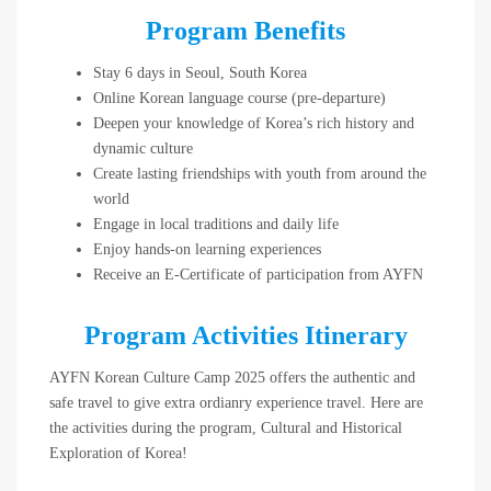
Program Benefits
Stay 6 days in Seoul, South Korea
Online Korean language course (pre-departure)
Deepen your knowledge of Korea’s rich history and
dynamic culture
Create lasting friendships with youth from around the
world
Engage in local traditions and daily life
Enjoy hands-on learning experiences
Receive an E-Certificate of participation from AYFN
Program Activities Itinerary
AYFN Korean Culture Camp 2025 offers the authentic and
safe travel to give extra ordianry experience travel. Here are
the activities during the program, Cultural and Historical
Exploration of Korea!