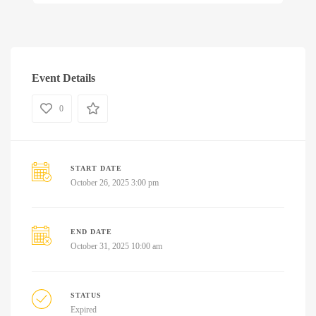
Event Details
0
START DATE
October 26, 2025 3:00 pm
END DATE
October 31, 2025 10:00 am
STATUS
Expired