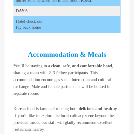
buffer zone between North and South Korea.
DAY 6
Hotel check out
Fly back home
Accommodation & Meals
You’ll be staying in a
clean, safe, and comfortable hotel
,
sharing a room with 2–3 fellow participants. This
accommodation encourages social interaction and cultural
exchange. Male and female participants will be housed in
separate rooms.
Korean food is famous for being both
delicious and healthy
.
If you’d like to explore the local culinary scene beyond the
provided meals, our staff will gladly recommend excellent
restaurants nearby.