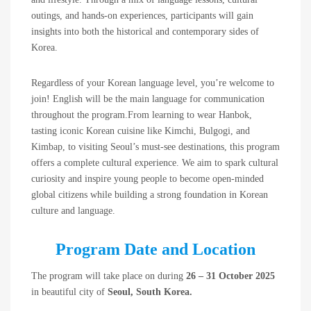
outings, and hands-on experiences, participants will gain
insights into both the historical and contemporary sides of
Korea.
Regardless of your Korean language level, you’re welcome to
join! English will be the main language for communication
throughout the program.From learning to wear Hanbok,
tasting iconic Korean cuisine like Kimchi, Bulgogi, and
Kimbap, to visiting Seoul’s must-see destinations, this program
offers a complete cultural experience. We aim to spark cultural
curiosity and inspire young people to become open-minded
global citizens while building a strong foundation in Korean
culture and language.
Program Date and Location
The program will take place on during
26 – 31 October 2025
in beautiful city of
Seoul, South Korea.