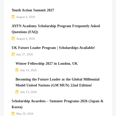
Youth Action Summit 2027
August 4, 2026
AYFN Academy Scholarship Program Frequently Asked
Questions (FAQ)
August 4, 2026
UK Future Leader Program | Scholarships Available!
July 27, 2026
Winter Fellowship 2027 in London, UK
July 14, 2026
Becoming the Future Leader at the Global Millennial
Model United Nations (GM MUN) 22nd Edition!
July 13, 2026
Scholarship Awardees – Summer Programs 2026 (Japan &
Korea)
May 20, 2026