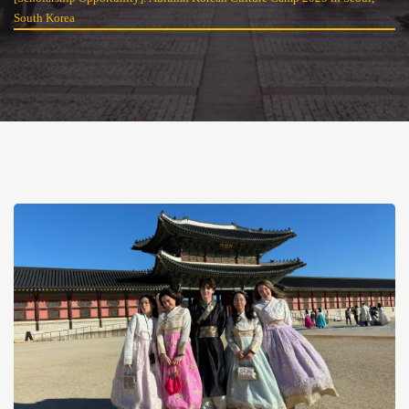
South Korea