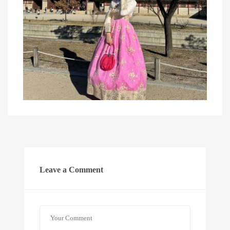
Leave a Comment