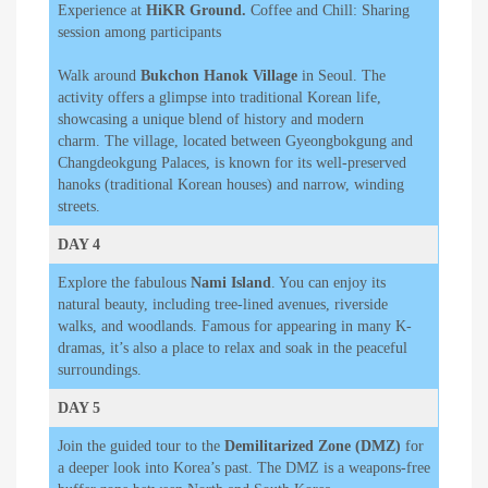
Experience at
HiKR Ground.
Coffee and Chill: Sharing
session among participants
Walk around
Bukchon Hanok Village
in Seoul. The
activity offers a glimpse into traditional Korean life,
showcasing a unique blend of history and modern
charm. The village, located between Gyeongbokgung and
Changdeokgung Palaces, is known for its well-preserved
hanoks (traditional Korean houses) and narrow, winding
streets.
DAY 4
Explore the fabulous
Nami Island
. You can enjoy its
natural beauty, including tree-lined avenues, riverside
walks, and woodlands. Famous for appearing in many K-
dramas, it’s also a place to relax and soak in the peaceful
surroundings.
DAY 5
Join the guided tour to the
Demilitarized Zone (DMZ)
for
a deeper look into Korea’s past. The DMZ is a weapons-free