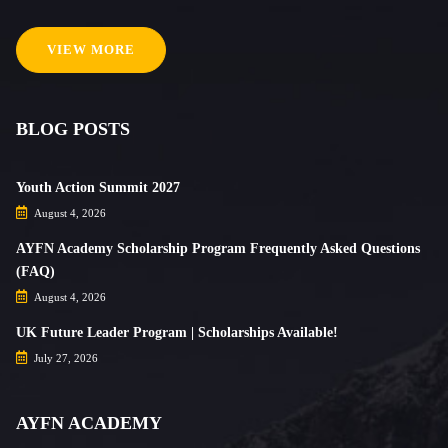
VIEW MORE
BLOG POSTS
Youth Action Summit 2027
August 4, 2026
AYFN Academy Scholarship Program Frequently Asked Questions
(FAQ)
August 4, 2026
UK Future Leader Program | Scholarships Available!
July 27, 2026
AYFN ACADEMY