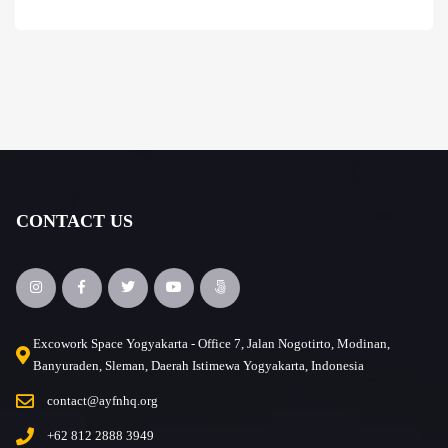
CONTACT US
Excowork Space Yogyakarta - Office 7, Jalan Nogotirto, Modinan,
Banyuraden, Sleman, Daerah Istimewa Yogyakarta, Indonesia
contact@ayfnhq.org
+62 812 2888 3949