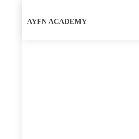
AYFN ACADEMY