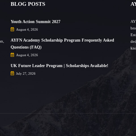
BLOG POSTS
A
AYF
Youth Action Summit 2027
bro
August 4, 2026
Est
AYFN Academy Scholarship Program Frequently Asked
an,
ded
Questions (FAQ)
kno
August 4, 2026
UK Future Leader Program | Scholarships Available!
July 27, 2026