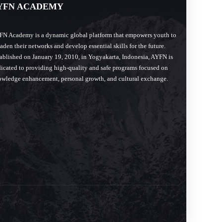
YFN ACADEMY
N Academy is a dynamic global platform that empowers youth to
aden their networks and develop essential skills for the future.
ablished on January 19, 2010, in Yogyakarta, Indonesia, AYFN is
icated to providing high-quality and safe programs focused on
wledge enhancement, personal growth, and cultural exchange.