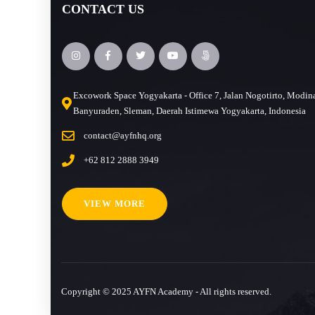
CONTACT US
Excowork Space Yogyakarta - Office 7, Jalan Nogotirto, Modin
Banyuraden, Sleman, Daerah Istimewa Yogyakarta, Indonesia
contact@ayfnhq.org
+62 812 2888 3949
VIEW MORE
Copyright © 2025 AYFN Academy - All rights reserved.