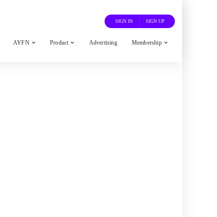
SIGN IN
SIGN UP
AYFN
Product
Advertising
Membership