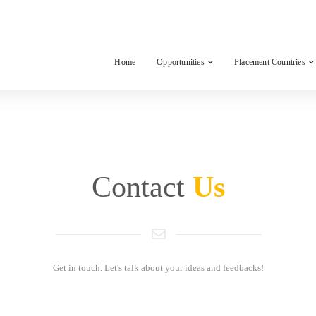
Home
Opportunities
Placement Countries
Contact
Us
Get in touch. Let's talk about your ideas and feedbacks!