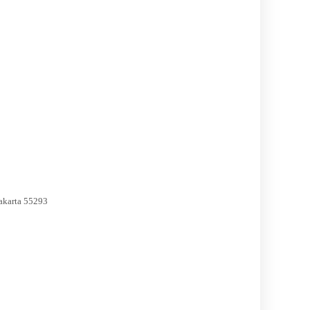
akarta 55293