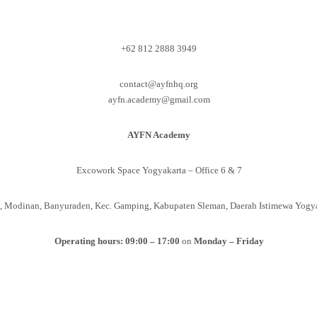
+62 812 2888 3949
contact@ayfnhq.org
ayfn.academy@gmail.com
AYFN Academy
Excowork Space Yogyakarta – Office 6 & 7
to, Modinan, Banyuraden, Kec. Gamping, Kabupaten Sleman, Daerah Istimewa Yogy
Operating hours: 09:00 – 17:00
on
Monday – Friday