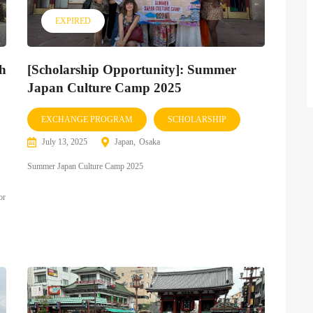
EXPIRED
th
[Scholarship Opportunity]: Summer
Japan Culture Camp 2025
EXCHANGE PROGRAM
SCHOLARSHIP
July 13, 2025
Japan
Osaka
Summer Japan Culture Camp 2025
or