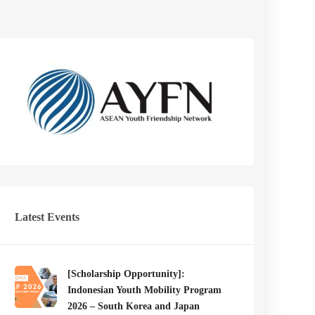
Latest Events
[Scholarship Opportunity]:
Indonesian Youth Mobility Program
2026 – South Korea and Japan