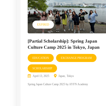
EXPIRED
[Partial Scholarship]: Spring Japan
Culture Camp 2025 in Tokyo, Japan
EDUCATION
EXCHANGE PROGRAM
SCHOLARSHIP
April 13, 2025
Japan
Tokyo
Spring Japan Culture Camp 2025 by AYFN Academy