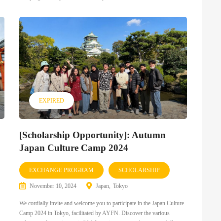
EXPIRED
[Scholarship Opportunity]: Autumn
Japan Culture Camp 2024
EXCHANGE PROGRAM
SCHOLARSHIP
November 10, 2024
Japan
Tokyo
We cordially invite and welcome you to participate in the Japan Culture
Camp 2024 in Tokyo, facilitated by AYFN. Discover the various