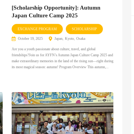
[Scholarship Opportunity]: Autumn
Japan Culture Camp 2025
EXCHANGE PROGRAM
SCHOLARSHIP
October 19, 2025
Japan
Kyoto
Osaka
Are you a youth passionate about culture, travel, and global
friendships?Join us for AYFN’s Autumn Japan Culture Camp 2025 and
make extraordinary memories in the land of the rising sun—right during
its most magical season: autumn! Program Overview This autumn,...