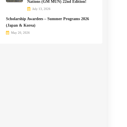
Nations (GM MUN) 22nd Edition!
July 13, 2026
Scholarship Awardees – Summer Programs 2026
(Japan & Korea)
May 20, 2026