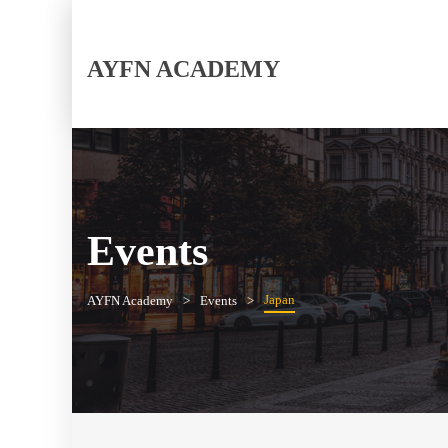
AYFN ACADEMY
Events
Japan
AYFN Academy
Events