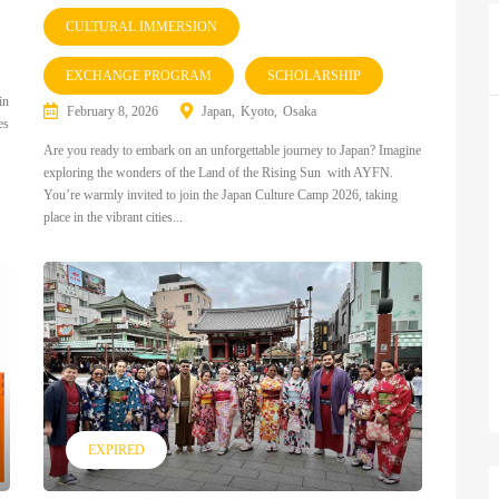
CULTURAL IMMERSION
EXCHANGE PROGRAM
SCHOLARSHIP
in
February 8, 2026
Japan
Kyoto
Osaka
es
Are you ready to embark on an unforgettable journey to Japan? Imagine
exploring the wonders of the Land of the Rising Sun with AYFN.
You’re warmly invited to join the Japan Culture Camp 2026, taking
place in the vibrant cities...
EXPIRED