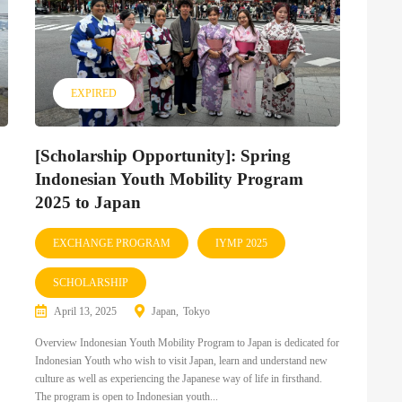
EXPIRED
[Scholarship Opportunity]: Spring
Indonesian Youth Mobility Program
2025 to Japan
EXCHANGE PROGRAM
IYMP 2025
SCHOLARSHIP
April 13, 2025
Japan
Tokyo
Overview Indonesian Youth Mobility Program to Japan is dedicated for
Indonesian Youth who wish to visit Japan, learn and understand new
culture as well as experiencing the Japanese way of life in firsthand.
The program is open to Indonesian youth...