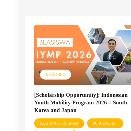
UPCOMING
[Scholarship Opportunity]: Indonesian
Youth Mobility Program 2026 – South
Korea and Japan
EXCHANGE PROGRAM
SCHOLARSHIP