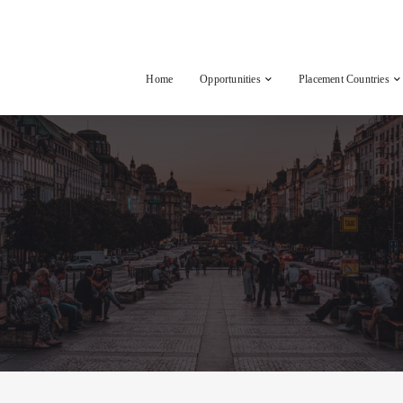
Home
Opportunities
Placement Countries