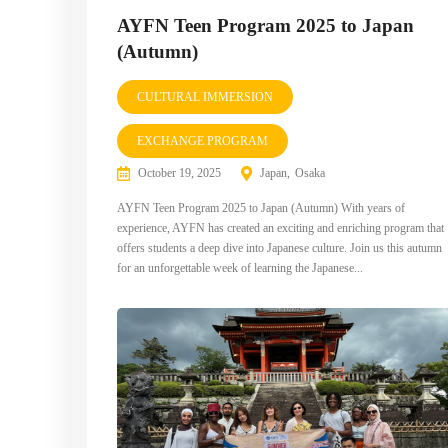
AYFN Teen Program 2025 to Japan
(Autumn)
CULTURAL IMMERSION
EXCHANGE PROGRAM
October 19, 2025
Japan
Osaka
AYFN Teen Program 2025 to Japan (Autumn) With years of
experience, AYFN has created an exciting and enriching program that
offers students a deep dive into Japanese culture. Join us this autumn
for an unforgettable week of learning the Japanese...