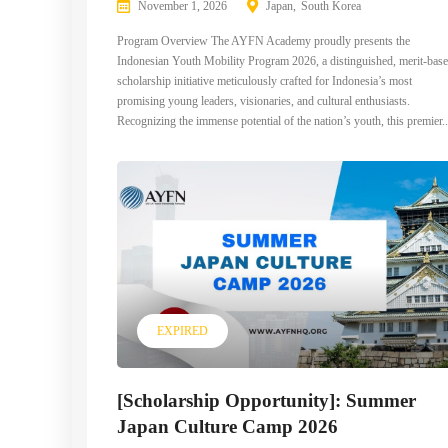
November 1, 2026
Japan
South Korea
Program Overview The AYFN Academy proudly presents the
Indonesian Youth Mobility Program 2026, a distinguished, merit-bas
scholarship initiative meticulously crafted for Indonesia’s most
promising young leaders, visionaries, and cultural enthusiasts.
Recognizing the immense potential of the nation’s youth, this premier..
EXPIRED
[Scholarship Opportunity]: Summer
Japan Culture Camp 2026