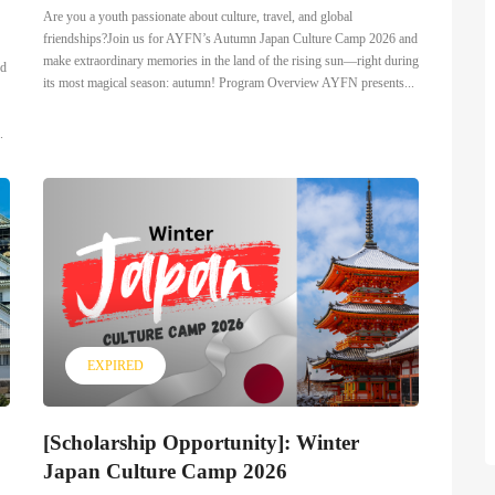
Are you a youth passionate about culture, travel, and global
friendships?Join us for AYFN’s Autumn Japan Culture Camp 2026 and
make extraordinary memories in the land of the rising sun—right during
ed
its most magical season: autumn! Program Overview AYFN presents...
.
EXPIRED
[Scholarship Opportunity]: Winter
Japan Culture Camp 2026