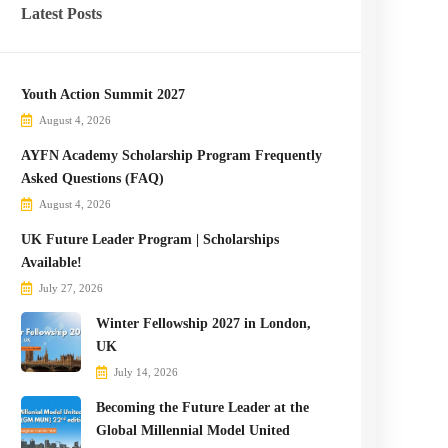
Latest Posts
Youth Action Summit 2027
August 4, 2026
AYFN Academy Scholarship Program Frequently
Asked Questions (FAQ)
August 4, 2026
UK Future Leader Program | Scholarships
Available!
July 27, 2026
Winter Fellowship 2027 in London,
UK
July 14, 2026
Becoming the Future Leader at the
Global Millennial Model United