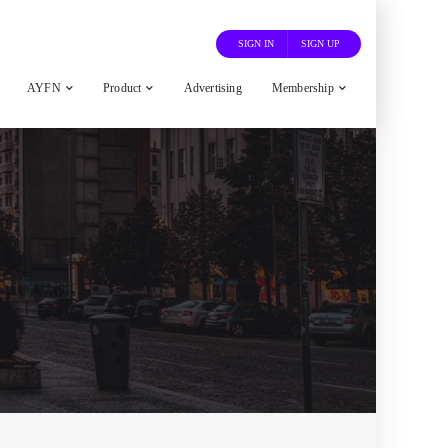
SIGN IN
SIGN UP
AYFN
Product
Advertising
Membership