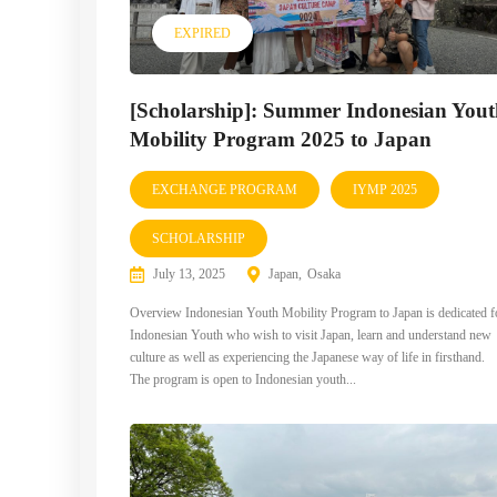
EXPIRED
[Scholarship]: Summer Indonesian You
Mobility Program 2025 to Japan
EXCHANGE PROGRAM
IYMP 2025
SCHOLARSHIP
July 13, 2025
Japan
Osaka
Overview Indonesian Youth Mobility Program to Japan is dedicated f
Indonesian Youth who wish to visit Japan, learn and understand new
culture as well as experiencing the Japanese way of life in firsthand.
The program is open to Indonesian youth...