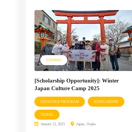
EXPIRED
[Scholarship Opportunity]: Winter
Japan Culture Camp 2025
EXCHANGE PROGRAM
SCHOLARSHIP
TRAVEL
January 12, 2025
Japan
Osaka