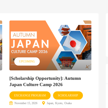
UPCOMING
[Scholarship Opportunity]: Autumn
Japan Culture Camp 2026
EXCHANGE PROGRAM
SCHOLARSHIP
November 15, 2026
Japan
Kyoto
Osaka