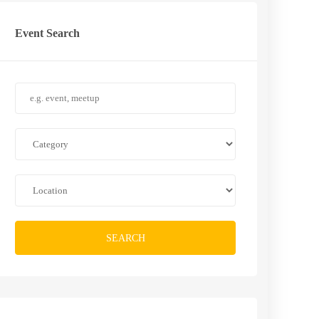
Event Search
SEARCH