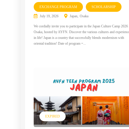
EXCHANGE PROGRAM
SCHOLARSHIP
July 19, 2026
Japan
Osaka
We cordially invite you to participate in the Japan Culture Camp 2026 
Osaka, hosted by AYFN. Discover the various cultures and experienc
in life! Japan is a country that successfully blends modernism with
oriental tradition! Date of program =...
EXPIRED