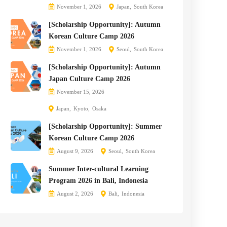
November 1, 2026
Japan
South Korea
[Scholarship Opportunity]: Autumn
Korean Culture Camp 2026
November 1, 2026
Seoul
South Korea
[Scholarship Opportunity]: Autumn
Japan Culture Camp 2026
November 15, 2026
Japan
Kyoto
Osaka
[Scholarship Opportunity]: Summer
Korean Culture Camp 2026
August 9, 2026
Seoul
South Korea
Summer Inter-cultural Learning
Program 2026 in Bali, Indonesia
August 2, 2026
Bali
Indonesia