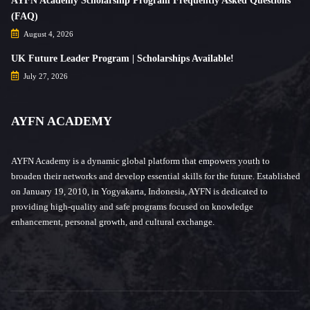
AYFN Academy Scholarship Program Frequently Asked Questions
(FAQ)
August 4, 2026
UK Future Leader Program | Scholarships Available!
July 27, 2026
AYFN ACADEMY
AYFN Academy is a dynamic global platform that empowers youth to
broaden their networks and develop essential skills for the future. Established
on January 19, 2010, in Yogyakarta, Indonesia, AYFN is dedicated to
providing high-quality and safe programs focused on knowledge
enhancement, personal growth, and cultural exchange.