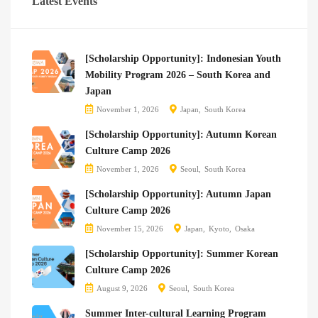
Latest Events
[Scholarship Opportunity]: Indonesian Youth
Mobility Program 2026 – South Korea and
Japan
November 1, 2026
Japan
South Korea
[Scholarship Opportunity]: Autumn Korean
Culture Camp 2026
November 1, 2026
Seoul
South Korea
[Scholarship Opportunity]: Autumn Japan
Culture Camp 2026
November 15, 2026
Japan
Kyoto
Osaka
[Scholarship Opportunity]: Summer Korean
Culture Camp 2026
August 9, 2026
Seoul
South Korea
Summer Inter-cultural Learning Program