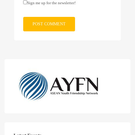
Sign me up for the newsletter!