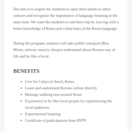
Our aim is to inspire the students to open their minds to other
cultures and recognize the importance of language learning at the
same time. We want the students to end their trip by leaving with a
better knowledge of Korea and a firm basis of the Korea language.
During the program, students will take public transport (Bus,
Metro, subway train) to deepen understand about Korean way of
life and be like a local.
BENEFITS
Live for 5 days in Seoul, Korea
Learn and understand Korean culture directly
Heritage walking tour around Seoul
Experience to be like local people by experiencing the
local traditions
Experimental learning
Certificate of participation from AYFN