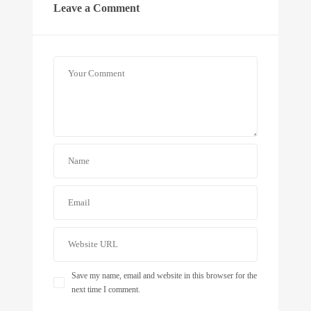
Leave a Comment
Save my name, email and website in this browser for the
next time I comment.