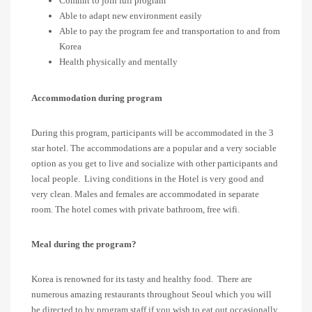
Commit to join full program
Able to adapt new environment easily
Able to pay the program fee and transportation to and from
Korea
Health physically and mentally
Accommodation during program
During this program, participants will be accommodated in the 3
star hotel. The accommodations are a popular and a very sociable
option as you get to live and socialize with other participants and
local people. Living conditions in the Hotel is very good and
very clean. Males and females are accommodated in separate
room. The hotel comes with private bathroom, free wifi.
Meal during the program?
Korea is renowned for its tasty and healthy food. There are
numerous amazing restaurants throughout Seoul which you will
be directed to by program staff if you wish to eat out occasionally.