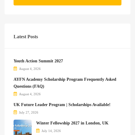
Latest Posts
Youth Action Summit 2027
August 4, 2026
AYFN Academy Scholarship Program Frequently Asked
Questions (FAQ)
August 4, 2026
UK Future Leader Program | Scholarships Available!
July 27, 2026
Winter Fellowship 2027 in London, UK
July 14, 2026