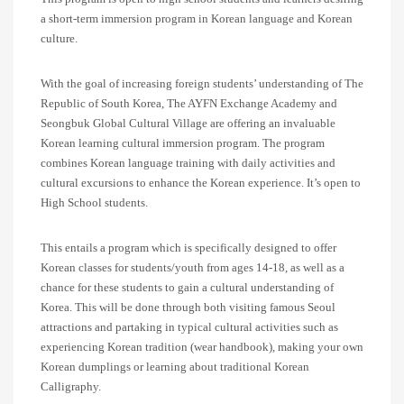
a short-term immersion program in Korean language and Korean
culture.
With the goal of increasing foreign students’ understanding of The
Republic of South Korea, The AYFN Exchange Academy and
Seongbuk Global Cultural Village are offering an invaluable
Korean learning cultural immersion program. The program
combines Korean language training with daily activities and
cultural excursions to enhance the Korean experience. It’s open to
High School students.
This entails a program which is specifically designed to offer
Korean classes for students/youth from ages 14-18, as well as a
chance for these students to gain a cultural understanding of
Korea. This will be done through both visiting famous Seoul
attractions and partaking in typical cultural activities such as
experiencing Korean tradition (wear handbook), making your own
Korean dumplings or learning about traditional Korean
Calligraphy.