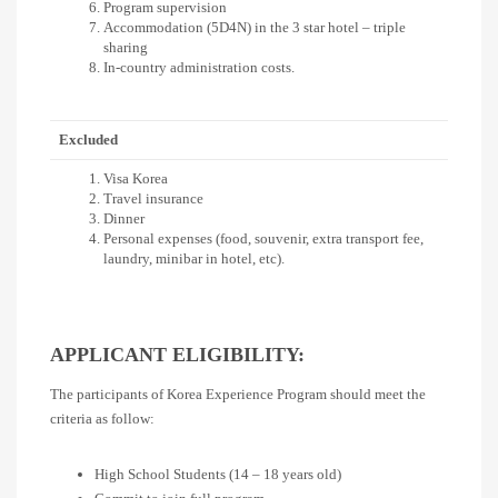
Program supervision
Accommodation (5D4N) in the 3 star hotel – triple
sharing
In-country administration costs.
Excluded
Visa Korea
Travel insurance
Dinner
Personal expenses (food, souvenir, extra transport fee,
laundry, minibar in hotel, etc).
APPLICANT ELIGIBILITY:
The participants of Korea Experience Program should meet the
criteria as follow:
High School Students (14 – 18 years old)