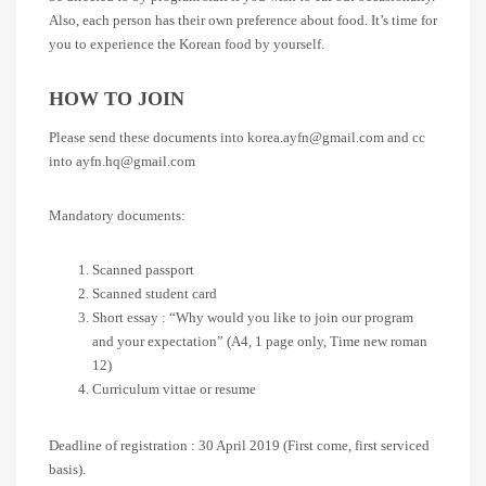
Also, each person has their own preference about food. It’s time for
you to experience the Korean food by yourself.
HOW TO JOIN
Please send these documents into korea.ayfn@gmail.com and cc
into ayfn.hq@gmail.com
Mandatory documents:
Scanned passport
Scanned student card
Short essay : “Why would you like to join our program
and your expectation” (A4, 1 page only, Time new roman
12)
Curriculum vittae or resume
Deadline of registration : 30 April 2019 (First come, first serviced
basis).