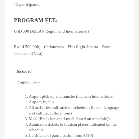
15 participants.
PROGRAM FEE:
USD 600 (ASEAN Region and International)
Rp 14.500.000, – (Indonesian – Plus flight Jakarta – Seoul –
Jakarta and Visa)
Included
Program Fee –
Airport pick up and transfer (Incheon International
Airport) by bus
All activities indicated on schedule (Korean language
and culture, cultural tour)
Meal (Breakfast and Lunch based on schedule))
Admission tickets to tourism places indicated on the
schedule
Certificate of participation from AYFN