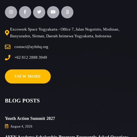
Excowork Space Yogyakarta - Office 7, Jalan Nogotirto, Modinan,
Banyuraden, Sleman, Daerah Istimewa Yogyakarta, Indonesia
contact@ayfnhq.org
+62 812 2888 3949
VIEW MORE
BLOG POSTS
Youth Action Summit 2027
August 4, 2026