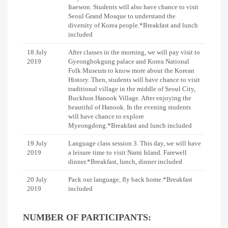
Itaewon. Students will also have chance to visit
Seoul Grand Mosque to understand the
diversity of Korea people.*Breakfast and lunch
included
18 July
After classes in the morning, we will pay visit to
2019
Gyeongbokgung palace and Korea National
Folk Museum to know more about the Korean
History. Then, students will have chance to visit
traditional village in the middle of Seoul City,
Buckhon Hanook Village. After enjoying the
beautiful of Hanook. In the evening students
will have chance to explore
Myeongdong.*Breakfast and lunch included
19 July
Language class session 3. This day, we will have
2019
a leisure time to visit Nami Island. Farewell
dinner.*Breakfast, lunch, dinner included
20 July
Pack our language, fly back home.*Breakfast
2019
included
NUMBER OF PARTICIPANTS: