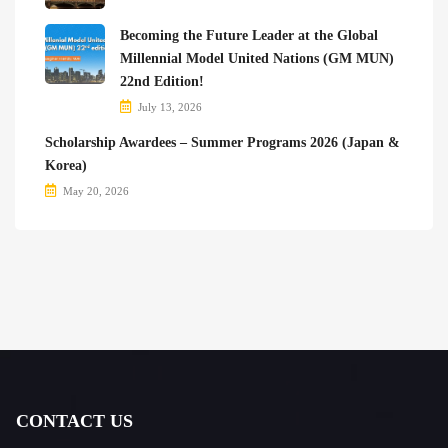
Becoming the Future Leader at the Global
Millennial Model United Nations (GM MUN)
22nd Edition!
July 13, 2026
Scholarship Awardees – Summer Programs 2026 (Japan &
Korea)
May 20, 2026
CONTACT US