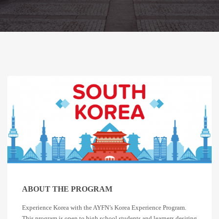
ABOUT THE PROGRAM
Experience Korea with the AYFN’s Korea Experience Program.
This program is open to high school students and learners desiring