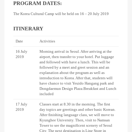
PROGRAM DATES:
The Korea Cultural Camp will be held on 16 – 20 July 2019
ITINERARY
Date
Activities
16 July
Morning arrival in Seoul. After arriving at the
2019
airport, then transfer to your hotel. Put luggage
and followed with have a lunch. This will be
followed by a meet and greet session and an
explanation about the program as well as
introduction to Korea. After that, students will
have chance to visit Yeuido Hangang park and
Dongdaemun Design Plaza.Breakfast and Lunch
included
17 July
Classes start at 8.30 in the morning. The first
2019
day topics are greetings and other basic Korean.
After finishing language class, we will move to
Kyunghee University. Then, visit to Namsan
Tower to see the magnificent scenery of Seoul
City. The next destination is Line Store in