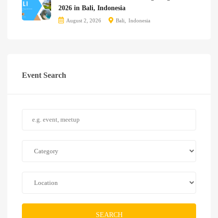
2026 in Bali, Indonesia
August 2, 2026
Bali
Indonesia
Event Search
SEARCH