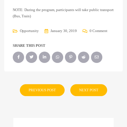
NOTE: During the program, participants will take public transport
(Bus, Train)
Opportunity
January 30, 2019
0 Comment
SHARE THIS POST
PREVIOUS POST
NEXT POST