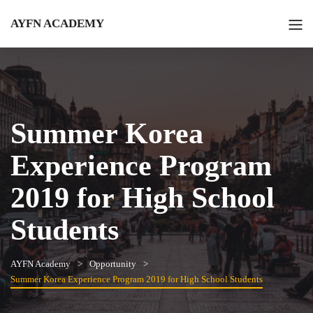
AYFN ACADEMY
Summer Korea
Experience Program
2019 for High School
Students
AYFN Academy
Opportunity
Summer Korea Experience Program 2019 for High School Students