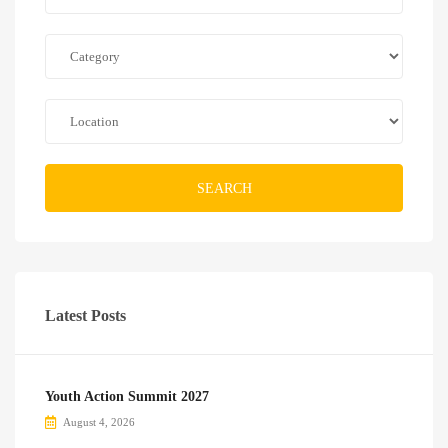
SEARCH
Latest Posts
Youth Action Summit 2027
August 4, 2026