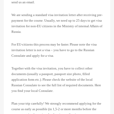
send us an email.
We are sending a standard visa invitation letter after receiving pre-
payment for the course. Usually, we need up to 25 days to get visa
invitation for non-EU citizens in the Ministry of internal Affairs of
Russia.
For EU-citizens this process may be faster. Please note the visa
invitation letter is not a visa – you have to go to the Russian
Consulate and apply for a visa.
Together with the visa invitation, you have to collect other
documents (usually a passport, passport size photo, filled
application form etc.). Please check the website of the local
Russian Consulate to see the full list of required documents. Here
you find your local Consulate.
Plan your trip carefully! We strongly recommend applying for the
course as early as possible (in 1,5-2 or more months before the