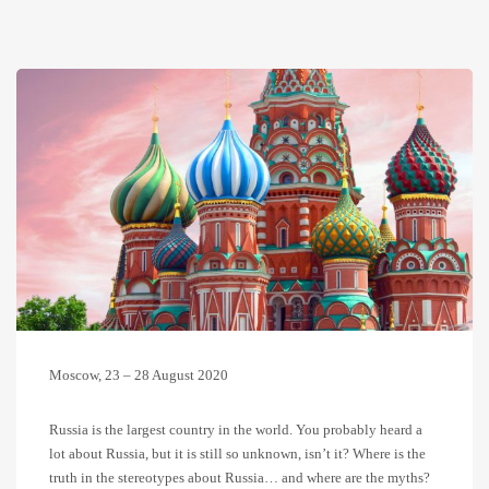
Moscow, 23 – 28 August 2020
Russia is the largest country in the world. You probably heard a
lot about Russia, but it is still so unknown, isn’t it? Where is the
truth in the stereotypes about Russia… and where are the myths?