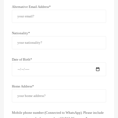
Alternative Email Address*
Nationality*
Date of Birth*
Home Address*
Mobile phone number (Connected to WhatsApp). Please include