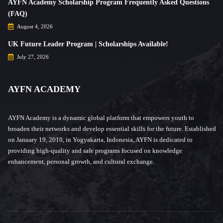
AYFN Academy Scholarship Program Frequently Asked Questions
(FAQ)
August 4, 2026
UK Future Leader Program | Scholarships Available!
July 27, 2026
AYFN ACADEMY
AYFN Academy is a dynamic global platform that empowers youth to
broaden their networks and develop essential skills for the future. Established
on January 19, 2010, in Yogyakarta, Indonesia, AYFN is dedicated to
providing high-quality and safe programs focused on knowledge
enhancement, personal growth, and cultural exchange.