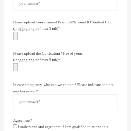
Please upload your scanned Passport/National ID/Student Card
(jpeg|jpg|png|pdf|max 5 mb)*
Please upload the Curriculum Vitae of yours
(jpeg|jpg|png|pdf|max 5 mb)*
In case emergency, who can we contact? Please indicate contact
number as well*
Agreement*
I understand and agree that if I am qualified to attend this