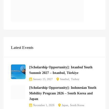
Latest Events
[Scholarship Opportunity]: Istanbul Youth
Summit 2027 – Istanbul, Türkiye
January 25, 2027
Istanbul
Turkey
[Scholarship Opportunity]: Indonesian Youth
Mobility Program 2026 – South Korea and
Japan
November 1, 2026
Japan
South Korea