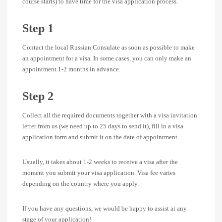
course starts) to have time for the visa application process.
Step 1
Contact the local Russian Consulate as soon as possible to make
an appointment for a visa. In some cases, you can only make an
appointment 1-2 months in advance.
Step 2
Collect all the required documents together with a visa invitation
letter from us (we need up to 25 days to send it), fill in a visa
application form and submit it on the date of appointment.
Usually, it takes about 1-2 weeks to receive a visa after the
moment you submit your visa application. Visa fee varies
depending on the country where you apply.
If you have any questions, we would be happy to assist at any
stage of your application!