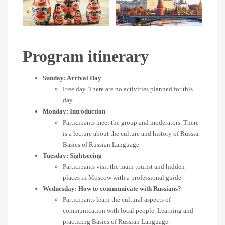
Program itinerary
Sunday: Arrival Day
Free day. There are no activities planned for this
day
Monday: Introduction
Participants meet the group and moderators. There
is a lecture about the culture and history of Russia.
Basics of Russian Language
Tuesday: Sightseeing
Participants visit the main tourist and hidden
places in Moscow with a professional guide.
Wednesday: How to communicate with Russians?
Participants learn the cultural aspects of
communication with local people. Learning and
practicing Basics of Russian Language.