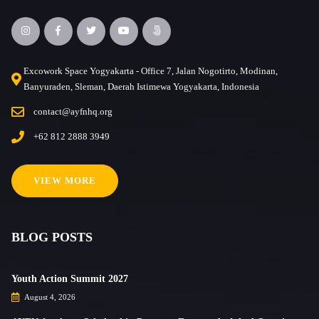
Excowork Space Yogyakarta - Office 7, Jalan Nogotirto, Modinan,
Banyuraden, Sleman, Daerah Istimewa Yogyakarta, Indonesia
contact@ayfnhq.org
+62 812 2888 3949
VIEW MORE
BLOG POSTS
Youth Action Summit 2027
August 4, 2026