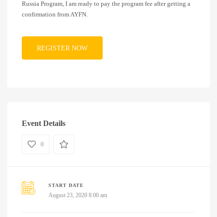
Russia Program, I am ready to pay the program fee after getting a
confirmation from AYFN.
Event Details
0
START DATE
August 23, 2020 8:00 am