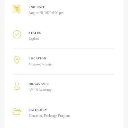
END DATE
August 28, 2020 6:00 pm
STATUS
Expired
LOCATION
Moscow
Russia
ORGANIZER
AYFN Academy
CATEGORY
Education
Exchange Program