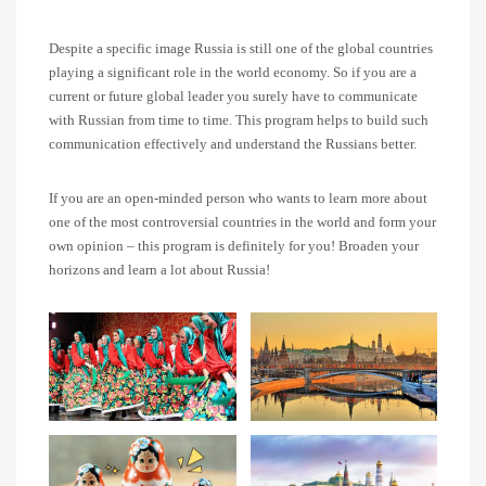
Despite a specific image Russia is still one of the global countries
playing a significant role in the world economy. So if you are a
current or future global leader you surely have to communicate
with Russian from time to time. This program helps to build such
communication effectively and understand the Russians better.
If you are an open-minded person who wants to learn more about
one of the most controversial countries in the world and form your
own opinion – this program is definitely for you! Broaden your
horizons and learn a lot about Russia!