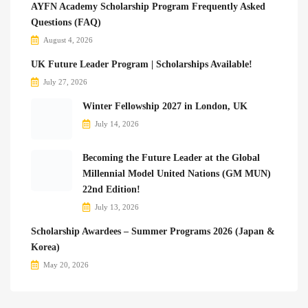
AYFN Academy Scholarship Program Frequently Asked
Questions (FAQ)
August 4, 2026
UK Future Leader Program | Scholarships Available!
July 27, 2026
Winter Fellowship 2027 in London, UK
July 14, 2026
Becoming the Future Leader at the Global
Millennial Model United Nations (GM MUN)
22nd Edition!
July 13, 2026
Scholarship Awardees – Summer Programs 2026 (Japan &
Korea)
May 20, 2026