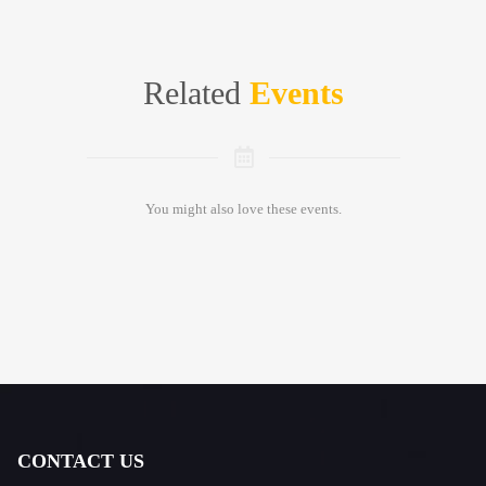
Related
Events
You might also love these events.
CONTACT US