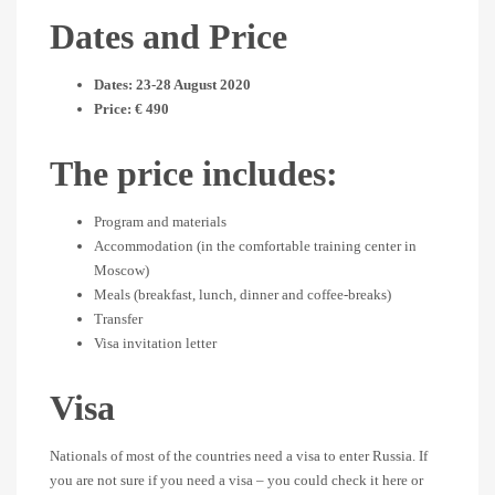
Dates and Price
Dates: 23-28 August 2020
Price: € 490
The price includes:
Program and materials
Accommodation (in the comfortable training center in
Moscow)
Meals (breakfast, lunch, dinner and coffee-breaks)
Transfer
Visa invitation letter
Visa
Nationals of most of the countries need a visa to enter Russia. If
you are not sure if you need a visa – you could check it here or