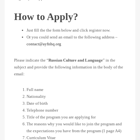
How to Apply?
Just fill the the form below and click register now.
Or you could send an email to the following address –
contact@ayfnhq.org
Please indicate the “
Russian Culture and Language
” in the
subject and provide the following information in the body of the
email:
Full name
Nationality
Date of birth
Telephone number
Title of the program you are applying for
The reasons why you would like to join the program and
the expectations you have from the program (1 page A4)
Curriculum Vitae