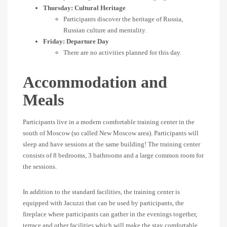
Thursday: Cultural Heritage
Participants discover the heritage of Russia,
Russian culture and mentality.
Friday: Departure Day
There are no activities planned for this day.
Accommodation and
Meals
Participants live in a modern comfortable training center in the
south of Moscow (so called New Moscow area). Participants will
sleep and have sessions at the same building! The training center
consists of 8 bedrooms, 3 bathrooms and a large common room for
the sessions.
In addition to the standard facilities, the training center is
equipped with Jacuzzi that can be used by participants, the
fireplace where participants can gather in the evenings together,
terrace and other facilities which will make the stay comfortable.