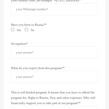
your country code, for example: +62 812 26xxxxxx*
Have you been to Russia?*
Yes
No
Occupation*
What do you expect from this program?*
This is self funded program. It means that you have to afford the
program fee, flight to Russia, Visa, and other expenses. Who will
financially support you to take part at our program?*