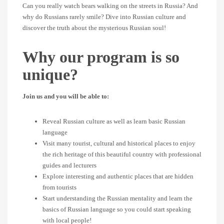
Can you really watch bears walking on the streets in Russia? And
why do Russians rarely smile? Dive into Russian culture and
discover the truth about the mysterious Russian soul!
Why our program is so
unique?
Join us and you will be able to:
Reveal Russian culture as well as learn basic Russian
language
Visit many tourist, cultural and historical places to enjoy
the rich heritage of this beautiful country with professional
guides and lecturers
Explore interesting and authentic places that are hidden
from tourists
Start understanding the Russian mentality and learn the
basics of Russian language so you could start speaking
with local people!