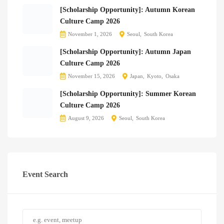
[Scholarship Opportunity]: Autumn Korean
Culture Camp 2026
November 1, 2026
Seoul
South Korea
[Scholarship Opportunity]: Autumn Japan
Culture Camp 2026
November 15, 2026
Japan
Kyoto
Osaka
[Scholarship Opportunity]: Summer Korean
Culture Camp 2026
August 9, 2026
Seoul
South Korea
Event Search