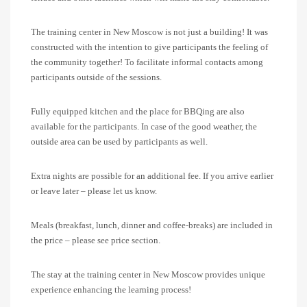
The training center in New Moscow is not just a building! It was
constructed with the intention to give participants the feeling of
the community together! To facilitate informal contacts among
participants outside of the sessions.
Fully equipped kitchen and the place for BBQing are also
available for the participants. In case of the good weather, the
outside area can be used by participants as well.
Extra nights are possible for an additional fee. If you arrive earlier
or leave later – please let us know.
Meals (breakfast, lunch, dinner and coffee-breaks) are included in
the price – please see price section.
The stay at the training center in New Moscow provides unique
experience enhancing the learning process!