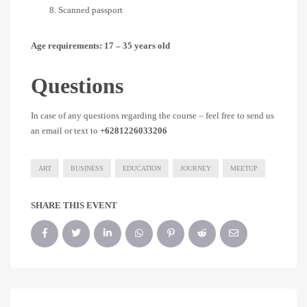
Scanned passport
Age requirements: 17 – 35 years old
Questions
In case of any questions regarding the course – feel free to send us
an email or text to
+6281226033206
ART
BUSINESS
EDUCATION
JOURNEY
MEETUP
SHARE THIS EVENT