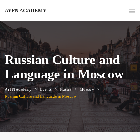
AYFN ACADEMY
Russian Culture and
Language in Moscow
AYFN Academy
Events
Russia
Moscow
Russian Culture and Language in Moscow