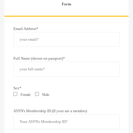
Form
Email Address*
Full Name (shown on passport)*
Sex*
Female
Male
AYFN's Membership ID (If your are a member)