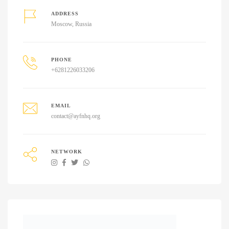
ADDRESS
Moscow, Russia
PHONE
+6281226033206
EMAIL
contact@ayfnhq.org
NETWORK