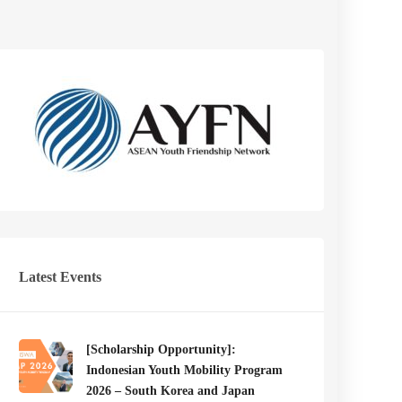
Latest Events
[Scholarship Opportunity]:
Indonesian Youth Mobility Program
2026 – South Korea and Japan