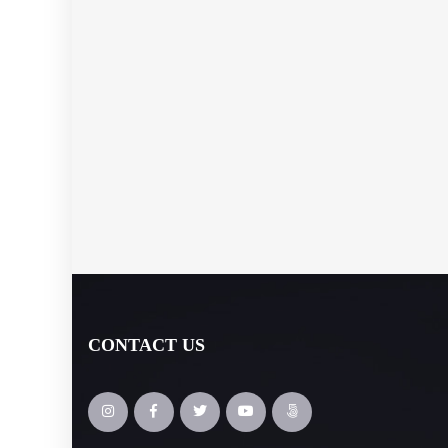
CONTACT US