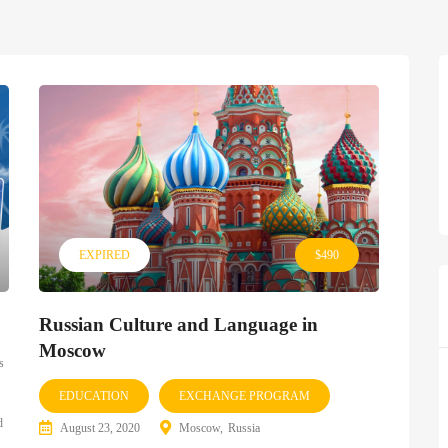
EXPIRED
$490
Russian Culture and Language in
Moscow
s
EDUCATION
EXCHANGE PROGRAM
d
August 23, 2020
Moscow
Russia