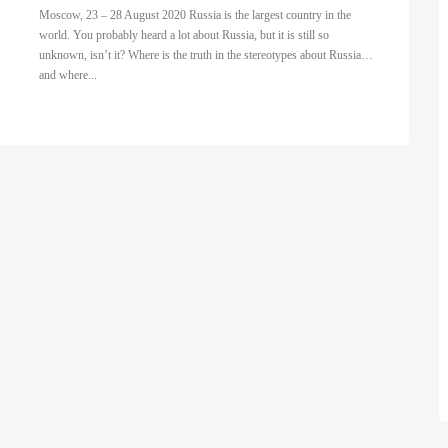
Moscow, 23 – 28 August 2020 Russia is the largest country in the
world. You probably heard a lot about Russia, but it is still so
unknown, isn’t it? Where is the truth in the stereotypes about Russia…
and where...