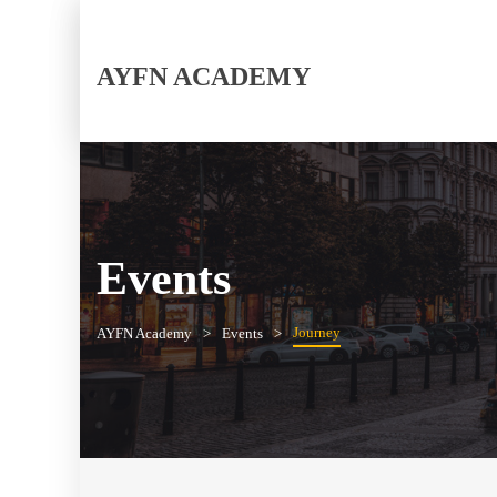
AYFN ACADEMY
Events
Journey
AYFN Academy
Events