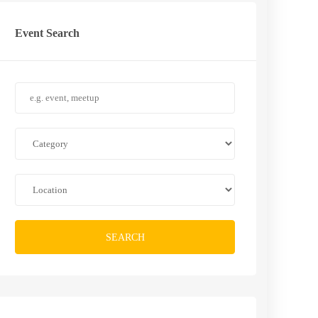
Event Search
SEARCH