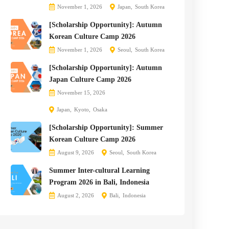
November 1, 2026
Japan
South Korea
[Scholarship Opportunity]: Autumn
Korean Culture Camp 2026
November 1, 2026
Seoul
South Korea
[Scholarship Opportunity]: Autumn
Japan Culture Camp 2026
November 15, 2026
Japan
Kyoto
Osaka
[Scholarship Opportunity]: Summer
Korean Culture Camp 2026
August 9, 2026
Seoul
South Korea
Summer Inter-cultural Learning
Program 2026 in Bali, Indonesia
August 2, 2026
Bali
Indonesia