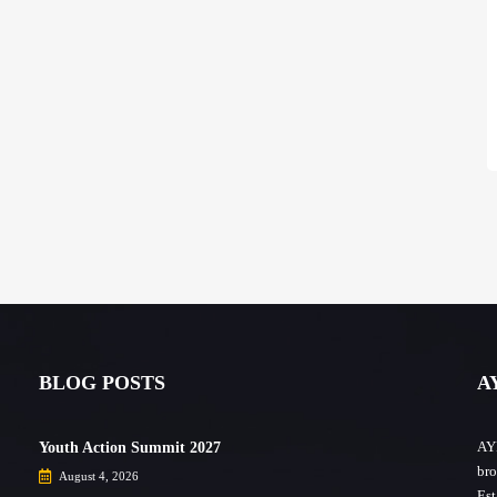
BLOG POSTS
A
AYF
Youth Action Summit 2027
bro
August 4, 2026
Est