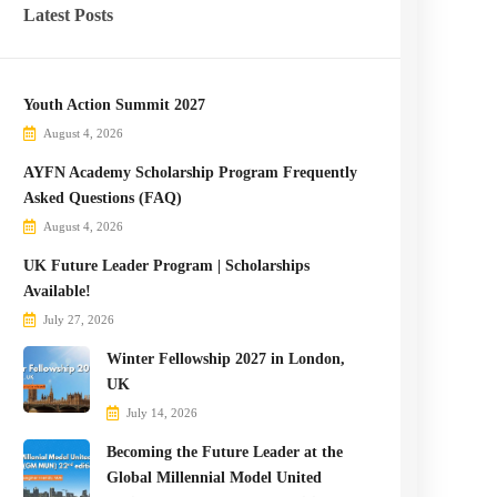
Latest Posts
Youth Action Summit 2027
August 4, 2026
AYFN Academy Scholarship Program Frequently
Asked Questions (FAQ)
August 4, 2026
UK Future Leader Program | Scholarships
Available!
July 27, 2026
Winter Fellowship 2027 in London,
UK
July 14, 2026
Becoming the Future Leader at the
Global Millennial Model United