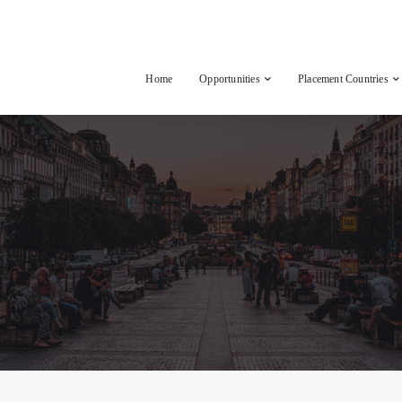
Home
Opportunities
Placement Countries