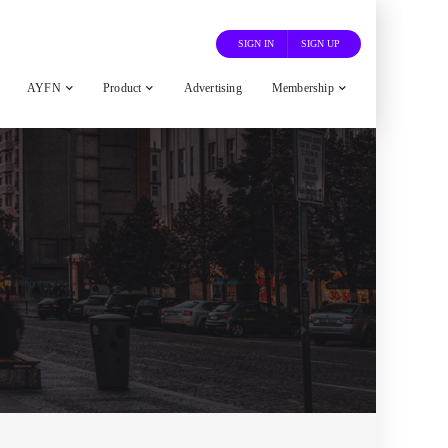
SIGN IN
SIGN UP
AYFN
Product
Advertising
Membership