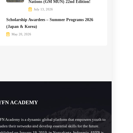
Nations (GM MUN) 22nd Edition!
July 13, 2026
Scholarship Awardees – Summer Programs 2026
(Japan & Korea)
May 20, 2026
YFN ACADEMY
N Academy is a dynamic global platform that empowers youth to
aden their networks and develop essential skills for the future.
ablished on January 19, 2010, in Yogyakarta, Indonesia, AYFN is