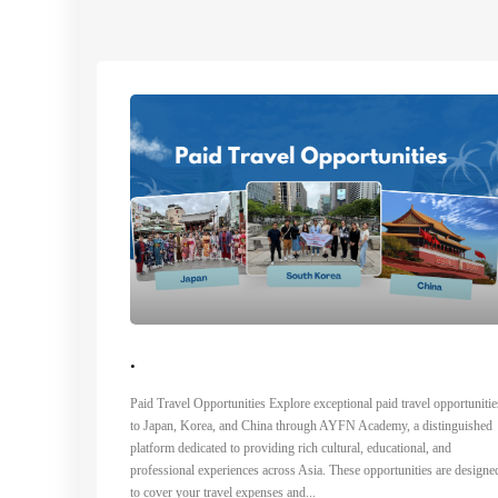
.
Paid Travel Opportunities Explore exceptional paid travel opportunitie
to Japan, Korea, and China through AYFN Academy, a distinguished
platform dedicated to providing rich cultural, educational, and
professional experiences across Asia. These opportunities are designe
to cover your travel expenses and...