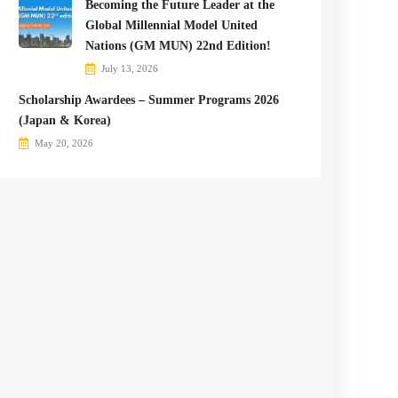
Becoming the Future Leader at the
Global Millennial Model United
Nations (GM MUN) 22nd Edition!
July 13, 2026
Scholarship Awardees – Summer Programs 2026
(Japan & Korea)
May 20, 2026