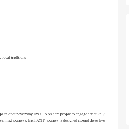
 local traditions
parts of our everyday lives. To prepare people to engage effectively
e learning journeys. Each AYFN journey is designed around these five