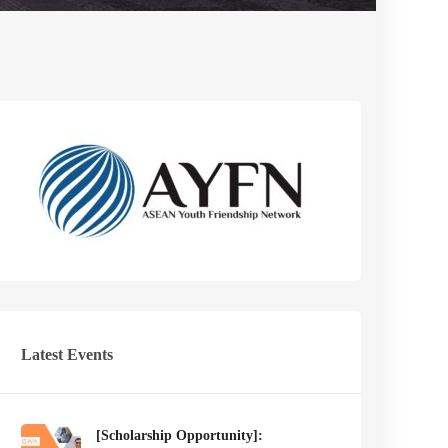
Latest Events
[Scholarship Opportunity]: