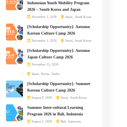
Indonesian Youth Mobility Program
2026 – South Korea and Japan
November 1, 2026
Japan
South Korea
[Scholarship Opportunity]: Autumn
Korean Culture Camp 2026
November 1, 2026
Seoul
South Korea
[Scholarship Opportunity]: Autumn
Japan Culture Camp 2026
November 15, 2026
Japan
Kyoto
Osaka
[Scholarship Opportunity]: Summer
Korean Culture Camp 2026
August 9, 2026
Seoul
South Korea
Summer Inter-cultural Learning
Program 2026 in Bali, Indonesia
August 2, 2026
Bali
Indonesia