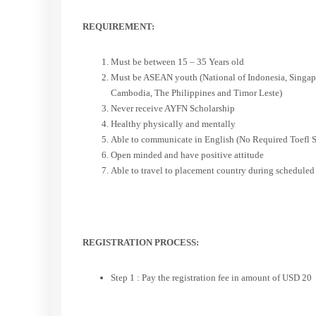
REQUIREMENT:
Must be between 15 – 35 Years old
Must be ASEAN youth (National of Indonesia, Singapo
Cambodia, The Philippines and Timor Leste)
Never receive AYFN Scholarship
Healthy physically and mentally
Able to communicate in English (No Required Toefl S
Open minded and have positive attitude
Able to travel to placement country during scheduled
REGISTRATION PROCESS:
Step 1 : Pay the registration fee in amount of USD 20