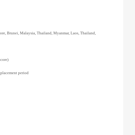
re, Brunei, Malaysia, Thailand, Myanmar, Laos, Thailand,
core)
 placement period