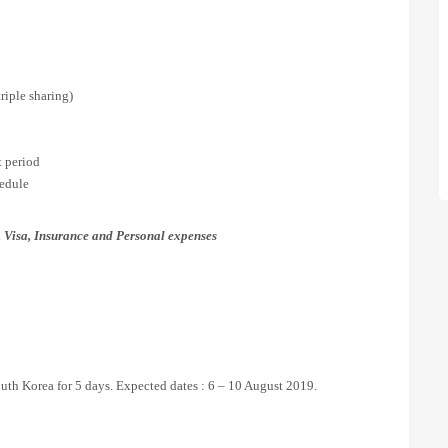
iple sharing)
 period
hedule
 Visa, Insurance and Personal expenses
outh Korea for 5 days. Expected dates : 6 – 10 August 2019.