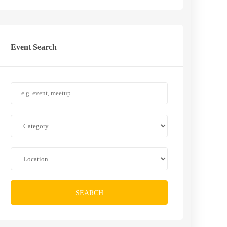
Event Search
SEARCH