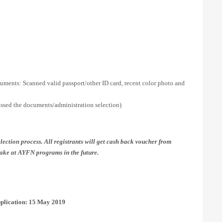
uments: Scanned valid passport/other ID card, recent color photo and
assed the documents/administration selection)
lection process. All registrants will get cash back voucher from
ake at AYFN programs in the future.
plication: 15 May 2019