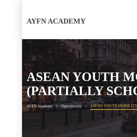
AYFN ACADEMY
ASEAN YOUTH M
(PARTIALLY SCH
ASEAN YOUTH MOBILITY
AYFN Academy
Opportunity