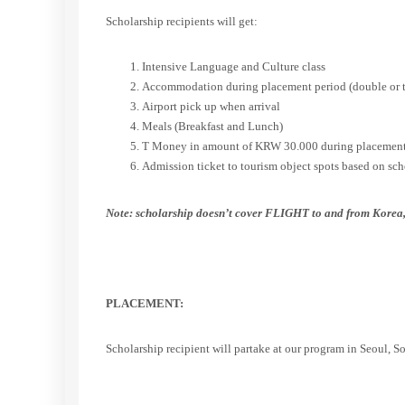
Scholarship recipients will get:
Intensive Language and Culture class
Accommodation during placement period (double or tr
Airport pick up when arrival
Meals (Breakfast and Lunch)
T Money in amount of KRW 30.000 during placement
Admission ticket to tourism object spots based on sc
Note: scholarship doesn’t cover FLIGHT to and from Korea,
PLACEMENT:
Scholarship recipient will partake at our program in Seoul, S