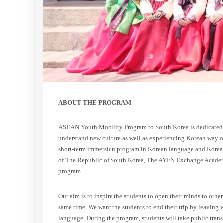
ABOUT THE PROGRAM
ASEAN Youth Mobility Program to South Korea is dedicated 
understand new culture as well as experiencing Korean way of
short-term immersion program in Korean language and Korean 
of The Republic of South Korea, The AYFN Exchange Academy
program.
Our aim is to inspire the students to open their minds to othe
same time. We want the students to end their trip by leaving 
language. During the program, students will take public tran