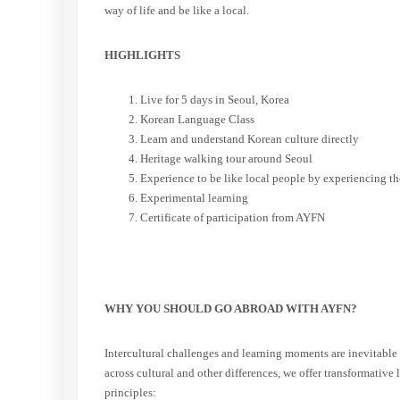
way of life and be like a local.
HIGHLIGHTS
Live for 5 days in Seoul, Korea
Korean Language Class
Learn and understand Korean culture directly
Heritage walking tour around Seoul
Experience to be like local people by experiencing the
Experimental learning
Certificate of participation from AYFN
WHY YOU SHOULD GO ABROAD WITH AYFN?
Intercultural challenges and learning moments are inevitable 
across cultural and other differences, we offer transformativ
principles: