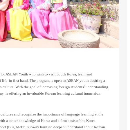
for ASEAN Youth who wish to visit South Korea, learn and
 life in first hand. The program is open to ASEAN youth desiring a
culture. With the goal of increasing foreign students’ understanding
 is offering an invaluable Korean learning cultural immersion
r cultures and recognize the importance of language learning at the
with a better knowledge of Korea and a firm basis of the Korea
sport (Bus, Metro, subway train) to deepen understand about Korean