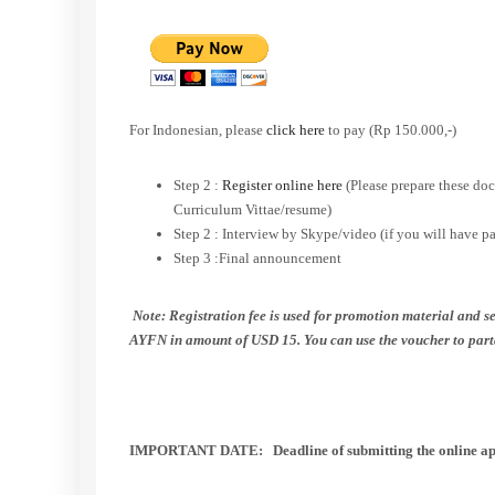
For Indonesian, please
click here
to pay (Rp 150.000,-)
Step 2 :
Register online here
(Please prepare these doc
Curriculum Vittae/resume)
Step 2 : Interview by Skype/video (if you will have p
Step 3 :Final announcement
Note: Registration fee is used for promotion material and se
AYFN in amount of USD 15. You can use the voucher to part
IMPORTANT DATE:
Deadline of submitting the online
ap