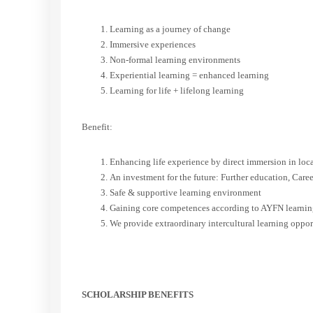
Learning as a journey of change
Immersive experiences
Non-formal learning environments
Experiential learning = enhanced learning
Learning for life + lifelong learning
Benefit:
Enhancing life experience by direct immersion in loca
An investment for the future: Further education, Caree
Safe & supportive learning environment
Gaining core competences according to AYFN learning 
We provide extraordinary intercultural learning oppor
SCHOLARSHIP BENEFITS