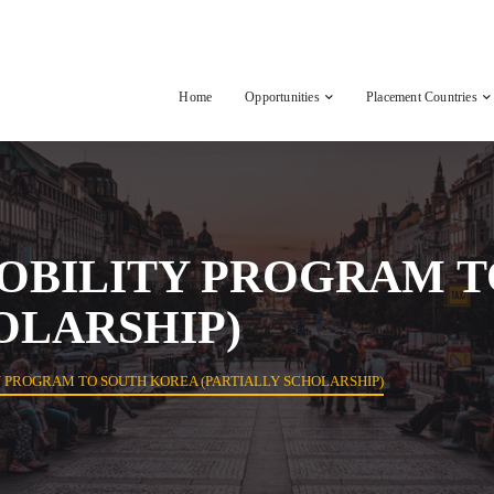
Home
Opportunities
Placement Countries
OBILITY PROGRAM T
OLARSHIP)
 PROGRAM TO SOUTH KOREA (PARTIALLY SCHOLARSHIP)