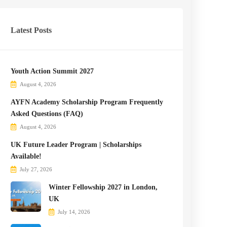
Latest Posts
Youth Action Summit 2027
August 4, 2026
AYFN Academy Scholarship Program Frequently
Asked Questions (FAQ)
August 4, 2026
UK Future Leader Program | Scholarships
Available!
July 27, 2026
Winter Fellowship 2027 in London,
UK
July 14, 2026