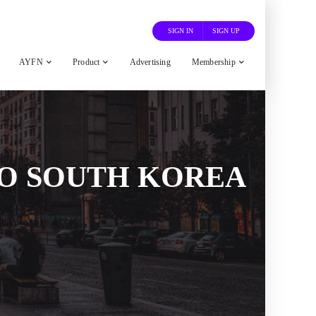
SIGN IN
SIGN UP
AYFN
Product
Advertising
Membership
O SOUTH KOREA