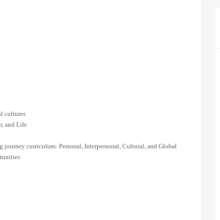
l cultures
r, and Life
journey curriculum: Personal, Interpersonal, Cultural, and Global
tunities