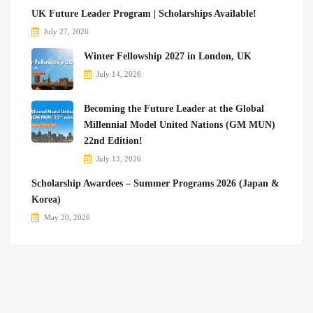
UK Future Leader Program | Scholarships Available!
July 27, 2026
Winter Fellowship 2027 in London, UK
July 14, 2026
Becoming the Future Leader at the Global
Millennial Model United Nations (GM MUN)
22nd Edition!
July 13, 2026
Scholarship Awardees – Summer Programs 2026 (Japan &
Korea)
May 20, 2026