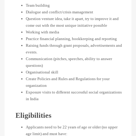
Team building
Dialogue and conflict/crisis management
Question venture idea, take it apart, try to improve it and
come out with the most unique initiative possible
Working with media
Practice financial planning, bookkeeping and reporting
Raising funds through grant proposals, advertisements and
events.
Communication (pitches, speeches, ability to answer
questions)
Organisational skill
Create Policies and Rules and Regulations for your
organization
Exposure visits to different successful social organizations
in India
Eligibilities
Applicants need to be 22 years of age or older (no upper
age limit) and must have: