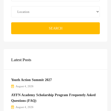
SEARCH
Latest Posts
Youth Action Summit 2027
August 4, 2026
AYFN Academy Scholarship Program Frequently Asked
Questions (FAQ)
August 4, 2026