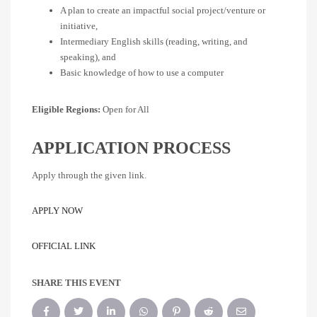
A plan to create an impactful social project/venture or
initiative,
Intermediary English skills (reading, writing, and
speaking), and
Basic knowledge of how to use a computer
Eligible Regions:
Open for All
APPLICATION PROCESS
Apply through the given link.
APPLY NOW
OFFICIAL LINK
SHARE THIS EVENT