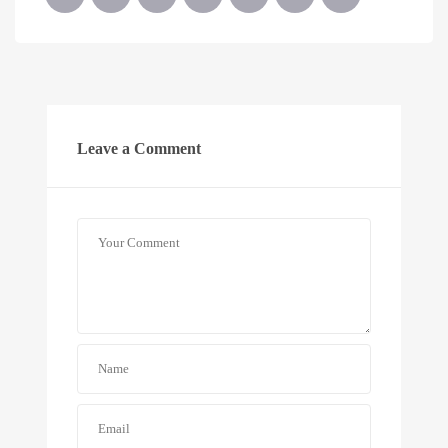
Leave a Comment