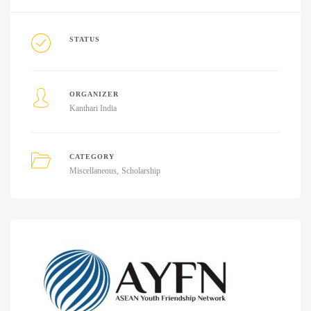
STATUS
ORGANIZER
Kanthari India
CATEGORY
Miscellaneous
Scholarship