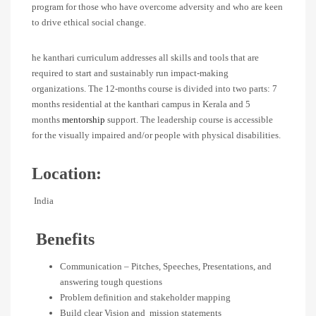
program for those who have overcome adversity and who are keen
to drive ethical social change.
he kanthari curriculum addresses all skills and tools that are
required to start and sustainably run impact-making
organizations. The 12-months course is divided into two parts: 7
months residential at the kanthari campus in Kerala and 5
months
mentorship
support. The leadership course is accessible
for the visually impaired and/or people with physical disabilities.
Location:
India
Benefits
Communication – Pitches, Speeches, Presentations, and
answering tough questions
Problem definition and stakeholder mapping
Build clear Vision and mission statements