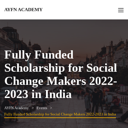
AYFN ACADEMY
Fully Funded
Scholarship for Social
Change Makers 2022-
2023 in India
AYFN Academy
Events
Fully Funded Scholarship for Social Change Makers 2022-2023 in India