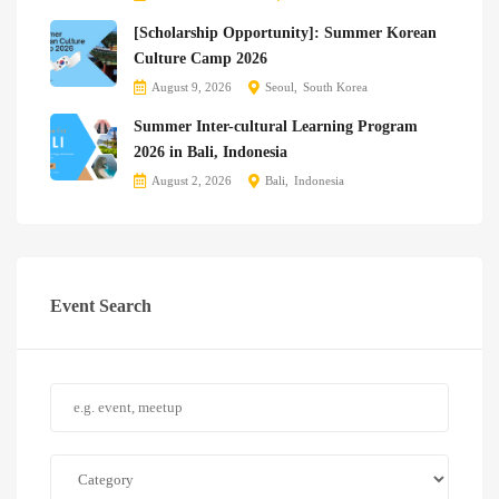
[Scholarship Opportunity]: Summer Korean
Culture Camp 2026
August 9, 2026
Seoul
South Korea
Summer Inter-cultural Learning Program
2026 in Bali, Indonesia
August 2, 2026
Bali
Indonesia
Event Search