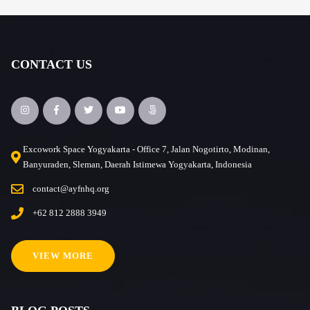
CONTACT US
Excowork Space Yogyakarta - Office 7, Jalan Nogotirto, Modinan,
Banyuraden, Sleman, Daerah Istimewa Yogyakarta, Indonesia
contact@ayfnhq.org
+62 812 2888 3949
VIEW MORE