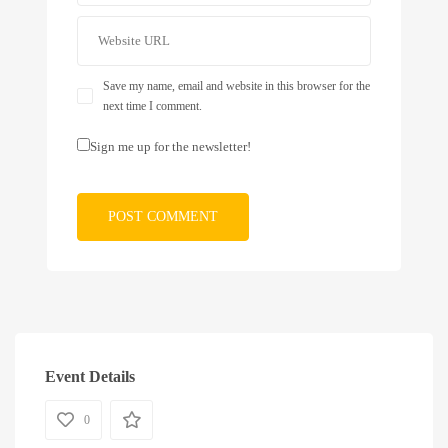
Save my name, email and website in this browser for the
next time I comment.
Sign me up for the newsletter!
Event Details
0