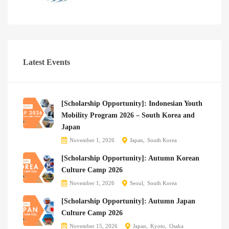
Latest Events
[Scholarship Opportunity]: Indonesian Youth
Mobility Program 2026 – South Korea and
Japan
November 1, 2026
Japan
South Korea
[Scholarship Opportunity]: Autumn Korean
Culture Camp 2026
November 1, 2026
Seoul
South Korea
[Scholarship Opportunity]: Autumn Japan
Culture Camp 2026
November 15, 2026
Japan
Kyoto
Osaka