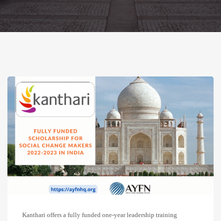
Kanthari offers a fully funded one-year leadership training