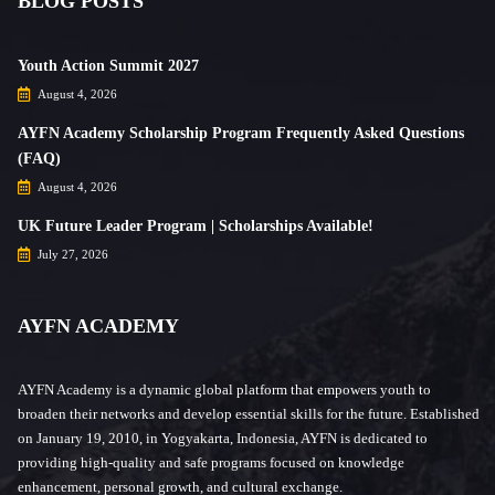
BLOG POSTS
Youth Action Summit 2027
August 4, 2026
AYFN Academy Scholarship Program Frequently Asked Questions
(FAQ)
August 4, 2026
UK Future Leader Program | Scholarships Available!
July 27, 2026
AYFN ACADEMY
AYFN Academy is a dynamic global platform that empowers youth to
broaden their networks and develop essential skills for the future. Established
on January 19, 2010, in Yogyakarta, Indonesia, AYFN is dedicated to
providing high-quality and safe programs focused on knowledge
enhancement, personal growth, and cultural exchange.