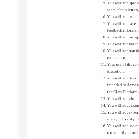
You will not upload
spam, chain letters
You will not use th
You will not take 
feedback informatio
You will not manipul
You will not fail t
You will not trans
our consent;
Your use of the se
discretion;
You will not distri
intended to damage
the Class Platform
You will not violat
You will not circu
You will not expor
of any relevant jur
You will not use our
temporarily or inde