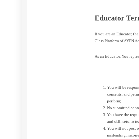
Educator Ter
If you are an Educator, th
Class Platform of AYFN Ac
As an Educator, You repres
You will be respons
consents, and perm
perform;
No submitted conten
You have the requir
and skill sets, to t
You will not post or
misleading, incorr