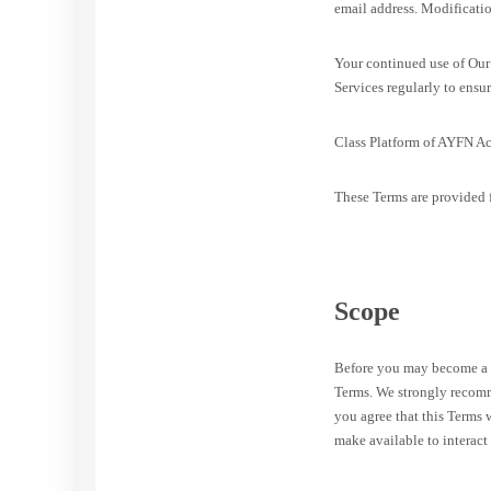
email address. Modificatio
Your continued use of Our 
Services regularly to ensur
Class Platform of AYFN Ac
These Terms are provided f
Scope
Before you may become a m
Terms. We strongly recomme
you agree that this Terms
make available to interact