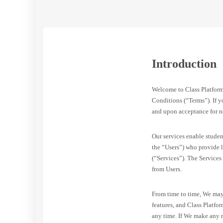
Introduction
Welcome to Class Platfor
Conditions (“Terms”). If yo
and upon acceptance for n
Our services enable studen
the “Users”) who provide l
(“Services”). The Services
from Users.
From time to time, We may 
features, and Class Platfo
any time. If We make any m