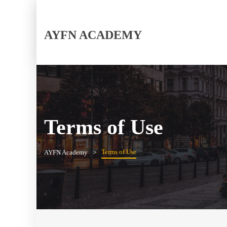
AYFN ACADEMY
Terms of Use
Terms of Use
AYFN Academy