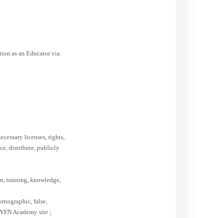
tion as an Educator via
ecessary licenses, rights,
e, distribute, publicly
on, training, knowledge,
ornographic, false,
 AYFN Academy site ;