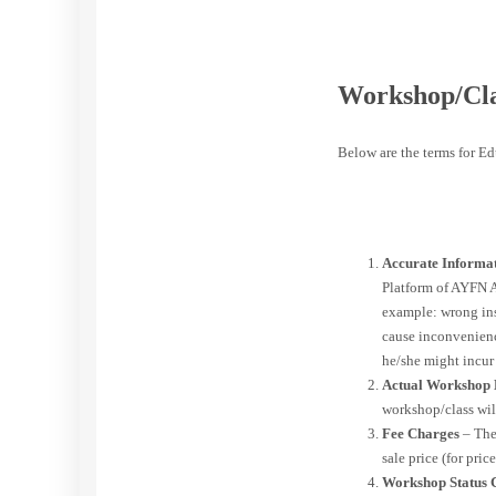
Workshop/Cla
Below are the terms for E
Accurate Informa
Platform of AYFN A
example: wrong inse
cause inconvenience
he/she might incur
Actual Workshop
workshop/class wil
Fee Charges
– The
sale price (for pri
Workshop Status 