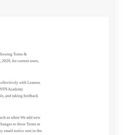
ollowing Terms &
 2020, for current users,
ollectively with Learner,
of AYFN Academy
als, and taking feedback
, such as when We add new
changes to these Terms at
y email notice sent to the