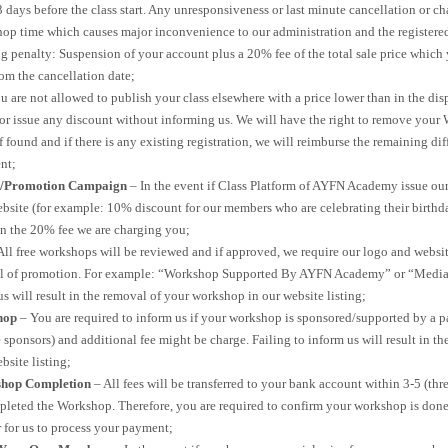
 3 days before the class start. Any unresponsiveness or last minute cancellation or 
hop time which causes major inconvenience to our administration and the registered
g penalty: Suspension of your account plus a 20% fee of the total sale price which 
om the cancellation date;
u are not allowed to publish your class elsewhere with a price lower than in the di
 issue any discount without informing us. We will have the right to remove your
f found and if there is any existing registration, we will reimburse the remaining di
nt;
t/Promotion Campaign
– In the event if Class Platform of AYFN Academy issue o
bsite (for example: 10% discount for our members who are celebrating their birthda
in the 20% fee we are charging you;
All free workshops will be reviewed and if approved, we require our logo and webs
l of promotion. For example: “Workshop Supported By AYFN Academy” or “Media
us will result in the removal of your workshop in our website listing;
hop
– You are required to inform us if your workshop is sponsored/supported by a pa
sponsors) and additional fee might be charge. Failing to inform us will result in t
bsite listing;
hop Completion
– All fees will be transferred to your bank account within 3-5 (thr
pleted the Workshop. Therefore, you are required to confirm your workshop is don
 for us to process your payment;