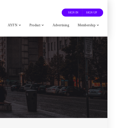
SIGN IN
SIGN UP
AYFN
Product
Advertising
Membership