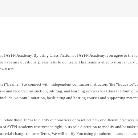
m of AYFN Academy. By using Class Platform of AYFN Academy, you agree to the f
u have any questions, please refer to our team. This Terms is effective on January 1,
ew users.
ts (“Learner”) to connect with independent contractor instructors (the “Educator”, c
ive and recorded instruction, tutoring, and learning services via Class Platform 
 include, without limitation, facilitating and hosting courses and supporting materi
update these Terms to clarify our practices or to reflect new or different practices
rm of AYFN Academy reserves the right in its sole discretion to modify and/or make 
aterial change to these Terms, We will notify You using prominent means such as b