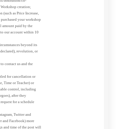
ol/institution/co-
e Workshop creation;
 (such as Price Increase,
ave purchased your workshop
tal amount paid by the
 to our account within 10
circumstances beyond its
declared), revolution, or
to contact us and the
led for cancellation or
e, Time or Teacher) or
nable control, including
rgoes), after they
t request for a schedule
stagram, Twitter and
ter and Facebook) more
n and time of the post will