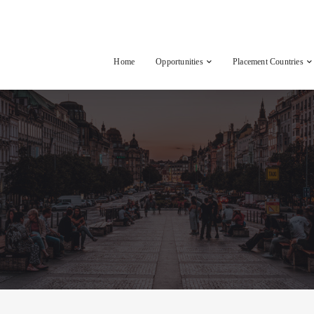
Home
Opportunities
Placement Countries