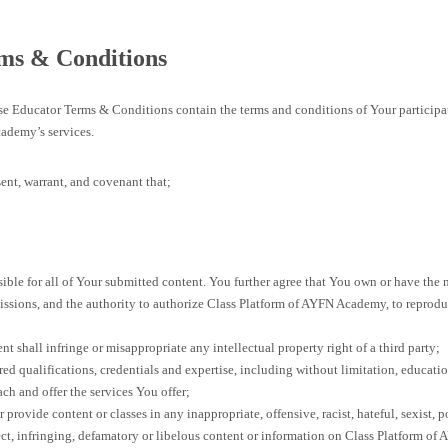
ms & Conditions
ese Educator Terms & Conditions contain the terms and conditions of Your participa
ademy’s services.
ent, warrant, and covenant that;
ible for all of Your submitted content. You further agree that You own or have the n
issions, and the authority to authorize Class Platform of AYFN Academy, to reproduc
t shall infringe or misappropriate any intellectual property right of a third party;
ed qualifications, credentials and expertise, including without limitation, educati
each and offer the services You offer;
 provide content or classes in any inappropriate, offensive, racist, hateful, sexist, p
ect, infringing, defamatory or libelous content or information on Class Platform of