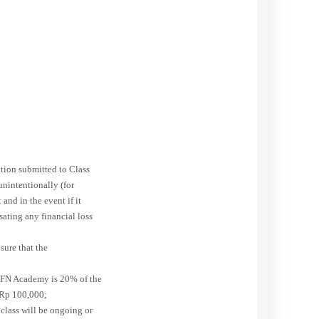
tion submitted to Class
nintentionally (for
and in the event if it
sating any financial loss
sure that the
AYFN Academy is 20% of the
w Rp 100,000;
 class will be ongoing or