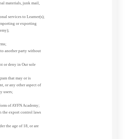
al materials, junk mail,
onal services to Learner(s);
importing or exporting
demy);
erms;
to another party without
t or deny in Our sole
gram that may or is
, or any other aspect of
y users;
latform of AYFN Academy;
 the export control laws
der the age of 18, or are