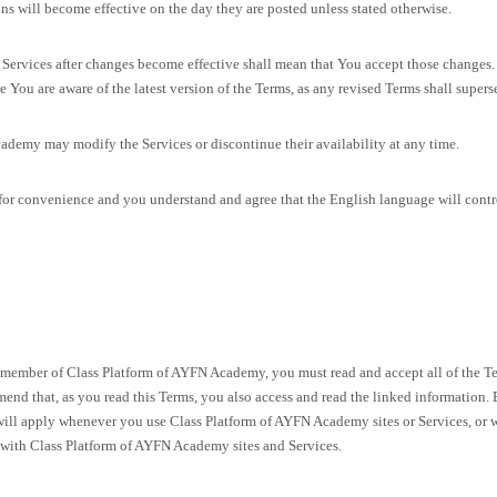
ns will become effective on the day they are posted unless stated otherwise.
Services after changes become effective shall mean that You accept those changes.
e You are aware of the latest version of the Terms, as any revised Terms shall supers
ademy may modify the Services or discontinue their availability at any time.
or convenience and you understand and agree that the English language will control 
ember of Class Platform of AYFN Academy, you must read and accept all of the Term
nd that, as you read this Terms, you also access and read the linked information. 
 will apply whenever you use Class Platform of AYFN Academy sites or Services, or 
 with Class Platform of AYFN Academy sites and Services.