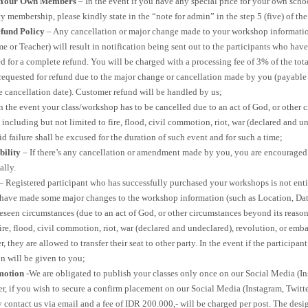
r Your Own Members
– In the event if you have any special price for your own scho
membership, please kindly state in the “note for admin” in the step 5 (five) of th
fund Policy
– Any cancellation or major change made to your workshop information
e or Teacher) will result in notification being sent out to the participants who h
ed for a complete refund. You will be charged with a processing fee of 3% of the to
 requested for refund due to the major change or cancellation made by you (payable
e cancellation date). Customer refund will be handled by us;
n the event your class/workshop has to be cancelled due to an act of God, or other 
 including but not limited to fire, flood, civil commotion, riot, war (declared and un
d failure shall be excused for the duration of such event and for such a time;
bility
– If there’s any cancellation or amendment made by you, you are encouraged 
ally.
– Registered participant who has successfully purchased your workshops is not entit
 have made some major changes to the workshop information (such as Location, Dat
eseen circumstances (due to an act of God, or other circumstances beyond its reaso
fire, flood, civil commotion, riot, war (declared and undeclared), revolution, or emba
 they are allowed to transfer their seat to other party. In the event if the participan
n will be given to you;
motion
-We are obligated to publish your classes only once on our Social Media (In
, if you wish to secure a confirm placement on our Social Media (Instagram, Twit
contact us via email and a fee of IDR 200.000,- will be charged per post. The desig