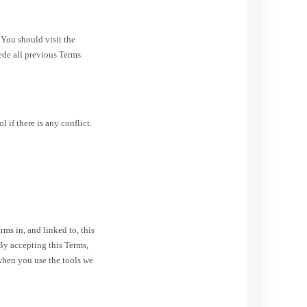
 You should visit the
ede all previous Terms.
if there is any conflict.
s in, and linked to, this
By accepting this Terms,
when you use the tools we