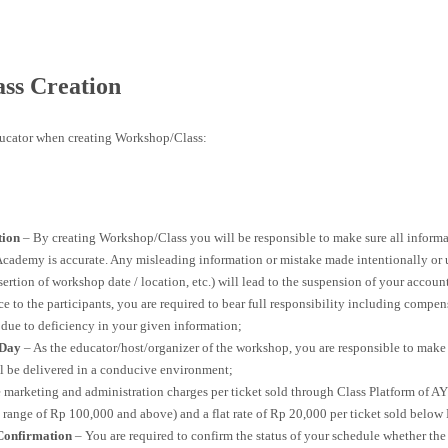
ss Creation
ducator when creating Workshop/Class:
tion
– By creating Workshop/Class you will be responsible to make sure all informa
cademy is accurate. Any misleading information or mistake made intentionally or u
rtion of workshop date / location, etc.) will lead to the suspension of your account 
 to the participants, you are required to bear full responsibility including compen
 due to deficiency in your given information;
 Day
– As the educator/host/organizer of the workshop, you are responsible to make 
l be delivered in a conducive environment;
 marketing and administration charges per ticket sold through Class Platform of 
ce range of Rp 100,000 and above) and a flat rate of Rp 20,000 per ticket sold belo
Confirmation
– You are required to confirm the status of your schedule whether the