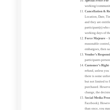
Special Price Fo
working/community 
Cancellation & Re
Location, Date, Tim
and they are entitl
participant(s) who
working days of th
Force Majeure
– I
reasonable control,
embargoes, then sai
Vendor’s Responsi
participants person
Customer’s Right
refund, unless you
there is some unfor
but not limited to 
purchased. However,
change, the decisio
Social Media Pro
Facebook). However
than once, you may 