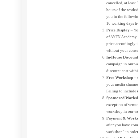
cancelled, at least
hours of the works
you in the followin
10 working days fr
Price Display
– Yo
of AYFN Academy or
price accordingly i
without your conse
In-House Discoun
campaign in our we
discount cost with
Free Workshop
– 
your media channe
Failing to include 
Sponsored Works
exception of venue 
workshop in our we
Payment & Works
after you have com
workshop” in order