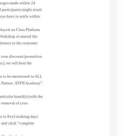
changes made within 24
 participants might result
you have to settle within
splayed on Class Platform
 Workshop or amend the
fference to the customer
ur own discount/promotion
y), we will bear the
ite to be mentioned in ALL
 Partner: AYFN Academy”.
rticular brand(s) (with the
he removal of your
ee to five) working days
e and click “complete