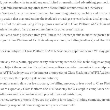
, post or otherwise transmit any unsolicited or unauthorized advertising, promotion
, pyramid schemes or any other form of solicitation (commercial or otherwise);
e Services for any business other than for providing tutoring, teaching and instructi
any action that may undermine the feedback or ratings systems(such as displaying, 
n off of the sites or using it for purposes unrelated to Class Platform of AYFN Aca
ate the price of any class or interfere with other users’ listings;
o deliver a class purchased from you, unless the Learner(s) fails to meet the posted t
fer your Class Platform of AYFN Academy account (including feedback) and User ID 
rvices are subject to Class Platform of AYFN Academy’s approval, which We may gran
bute any virus, worm, spyware or any other computer code, file, technologies or pro
 or hijack the operation of any hardware, software or telecommunications equipment
 of AYFN Academy site or the interest or property of Class Platform of AYFN Academ
e any laws, third party rights or our policies;
mvent or manipulate our fee structure, the billing process, or fees owed to Class P
t or re-export any Class Platform of AYFN Academy tools, except in compliance with
isdictions and in accordance with posted rules and restrictions;
 sites, services or tools if you are not able to form legally binding contracts, are un
finitely suspended from using our sites, services or tools.