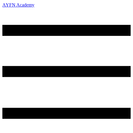
AYFN Academy