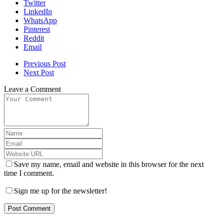
Twitter
LinkedIn
WhatsApp
Pinterest
Reddit
Email
Previous Post
Next Post
Leave a Comment
Save my name, email and website in this browser for the next
time I comment.
Sign me up for the newsletter!