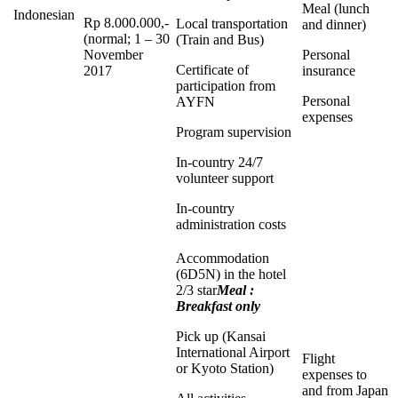
Meal (lunch
Indonesian
Rp 8.000.000,-
Local transportation
and dinner)
(normal; 1 – 30
(Train and Bus)
November
Personal
Certificate of
2017
insurance
participation from
Personal
AYFN
expenses
Program supervision
In-country 24/7
volunteer support
In-country
administration costs
Accommodation
(6D5N) in the hotel
2/3 star
Meal :
Breakfast only
Pick up (Kansai
International Airport
Flight
or Kyoto Station)
expenses to
and from Japan