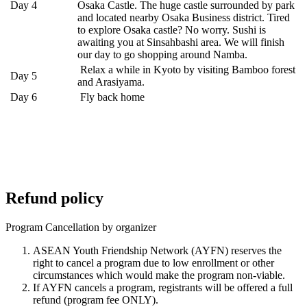
Day 4
Osaka Castle. The huge castle surrounded by park
and located nearby Osaka Business district. Tired
to explore Osaka castle? No worry. Sushi is
awaiting you at Sinsahbashi area. We will finish
our day to go shopping around Namba.
Relax a while in Kyoto by visiting Bamboo forest
Day 5
and Arasiyama.
Day 6
Fly back home
Refund policy
Program Cancellation by organizer
ASEAN Youth Friendship Network (AYFN) reserves the
right to cancel a program due to low enrollment or other
circumstances which would make the program non-viable.
If AYFN cancels a program, registrants will be offered a full
refund (program fee ONLY).