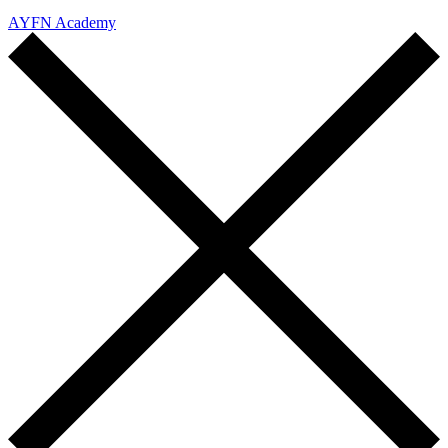
AYFN Academy