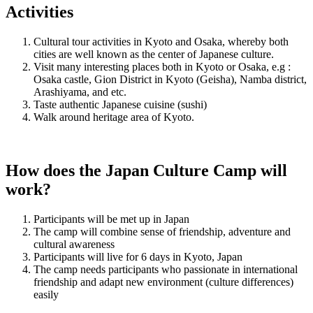
Activities
Cultural tour activities in Kyoto and Osaka, whereby both
cities are well known as the center of Japanese culture.
Visit many interesting places both in Kyoto or Osaka, e.g :
Osaka castle, Gion District in Kyoto (Geisha), Namba district,
Arashiyama, and etc.
Taste authentic Japanese cuisine (sushi)
Walk around heritage area of Kyoto.
How does the Japan Culture Camp will
work?
Participants will be met up in Japan
The camp will combine sense of friendship, adventure and
cultural awareness
Participants will live for 6 days in Kyoto, Japan
The camp needs participants who passionate in international
friendship and adapt new environment (culture differences)
easily