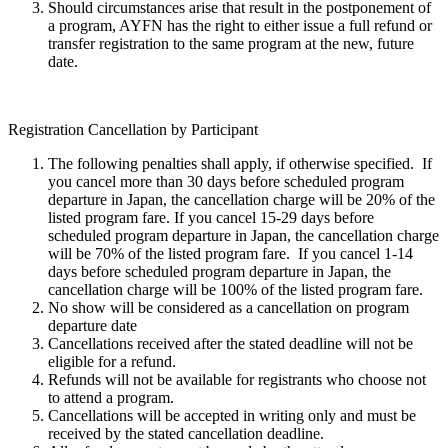
Should circumstances arise that result in the postponement of
a program, AYFN has the right to either issue a full refund or
transfer registration to the same program at the new, future
date.
Registration Cancellation by Participant
The following penalties shall apply, if otherwise specified. If
you cancel more than 30 days before scheduled program
departure in Japan, the cancellation charge will be 20% of the
listed program fare. If you cancel 15-29 days before
scheduled program departure in Japan, the cancellation charge
will be 70% of the listed program fare. If you cancel 1-14
days before scheduled program departure in Japan, the
cancellation charge will be 100% of the listed program fare.
No show will be considered as a cancellation on program
departure date
Cancellations received after the stated deadline will not be
eligible for a refund.
Refunds will not be available for registrants who choose not
to attend a program.
Cancellations will be accepted in writing only and must be
received by the stated cancellation deadline.