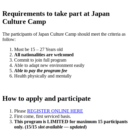
Requirements to take part at Japan
Culture Camp
The participants of Japan Culture Camp should meet the criteria as
follow:
Must be 15 – 27 Years old
All nationalities are welcomed
Commit to join full program
Able to adapt new environment easily
Able to pay the program fee
Health physically and mentally
How to apply and participate
Please
REGISTER ONLINE HERE
First come, first serviced basis.
This program is LIMITED for maximum 15 participants
only. (15/15
slot available — updated
)