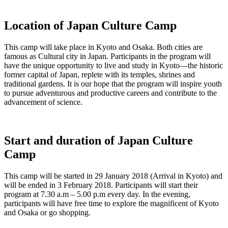
Location of Japan Culture Camp
This camp will take place in Kyoto and Osaka. Both cities are
famous as Cultural city in Japan. Participants in the program will
have the unique opportunity to live and study in Kyoto—the historic
former capital of Japan, replete with its temples, shrines and
traditional gardens. It is our hope that the program will inspire youth
to pursue adventurous and productive careers and contribute to the
advancement of science.
Start and duration of Japan Culture
Camp
This camp will be started in 29 January 2018 (Arrival in Kyoto) and
will be ended in 3 February 2018. Participants will start their
program at 7.30 a.m – 5.00 p.m every day. In the evening,
participants will have free time to explore the magnificent of Kyoto
and Osaka or go shopping.