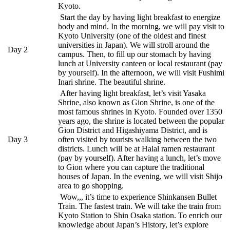
Kyoto.
Start the day by having light breakfast to energize
body and mind. In the morning, we will pay visit to
Kyoto University (one of the oldest and finest
universities in Japan). We will stroll around the
Day 2
campus. Then, to fill up our stomach by having
lunch at University canteen or local restaurant (pay
by yourself). In the afternoon, we will visit Fushimi
Inari shrine. The beautiful shrine.
After having light breakfast, let’s visit Yasaka
Shrine, also known as Gion Shrine, is one of the
most famous shrines in Kyoto. Founded over 1350
years ago, the shrine is located between the popular
Gion District and Higashiyama District, and is
Day 3
often visited by tourists walking between the two
districts. Lunch will be at Halal ramen restaurant
(pay by yourself). After having a lunch, let’s move
to Gion where you can capture the traditional
houses of Japan. In the evening, we will visit Shijo
area to go shopping.
Wow,,, it’s time to experience Shinkansen Bullet
Train. The fastest train. We will take the train from
Kyoto Station to Shin Osaka station. To enrich our
knowledge about Japan’s History, let’s explore