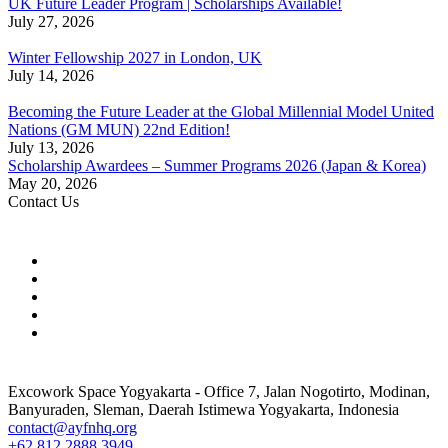
UK Future Leader Program | Scholarships Available!
July 27, 2026
Winter Fellowship 2027 in London, UK
July 14, 2026
Becoming the Future Leader at the Global Millennial Model United
Nations (GM MUN) 22nd Edition!
July 13, 2026
Scholarship Awardees – Summer Programs 2026 (Japan & Korea)
May 20, 2026
Contact Us
Excowork Space Yogyakarta - Office 7, Jalan Nogotirto, Modinan,
Banyuraden, Sleman, Daerah Istimewa Yogyakarta, Indonesia
contact@ayfnhq.org
+62 812 2888 3949