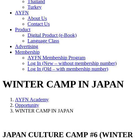
Thailand
Turkey
AYFN
About Us
Contact Us
Product
Digital Product (e-Book)
Language Class
Advertising
Membership
AYFN Membership Program
Log In (New – without membership number)
Log In (Old – with membership number)
WINTER CAMP IN JAPAN
AYFN Academy
Opportunity
WINTER CAMP IN JAPAN
JAPAN CULTURE CAMP #6 (WINTER