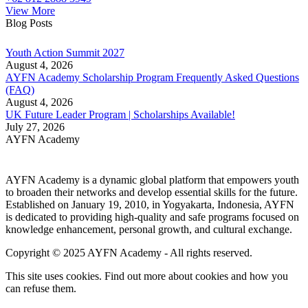
View More
Blog Posts
Youth Action Summit 2027
August 4, 2026
AYFN Academy Scholarship Program Frequently Asked Questions
(FAQ)
August 4, 2026
UK Future Leader Program | Scholarships Available!
July 27, 2026
AYFN Academy
AYFN Academy is a dynamic global platform that empowers youth
to broaden their networks and develop essential skills for the future.
Established on January 19, 2010, in Yogyakarta, Indonesia, AYFN
is dedicated to providing high-quality and safe programs focused on
knowledge enhancement, personal growth, and cultural exchange.
Copyright © 2025 AYFN Academy - All rights reserved.
This site uses cookies. Find out more about cookies and how you
can refuse them.