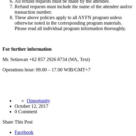
All refund requests must be made by the attendee.
Refund requests must include the name of the attendee and/or
transaction number.
These above policies apply to all AYFN program unless
otherwise noted in the corresponding program materials.
Please read all individual program information thoroughly.
For further information
Mr. Setiawan +62 857 2926 8734 (WA, Text)
Operations hour: 09.00 – 17.00 WIB/GMT+7
Opportunity
October 12, 2017
0 Comment
Share This Post
Facebook