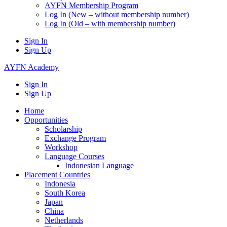
AYFN Membership Program
Log In (New – without membership number)
Log In (Old – with membership number)
Sign In
Sign Up
AYFN Academy
Sign In
Sign Up
Home
Opportunities
Scholarship
Exchange Program
Workshop
Language Courses
Indonesian Language
Placement Countries
Indonesia
South Korea
Japan
China
Netherlands