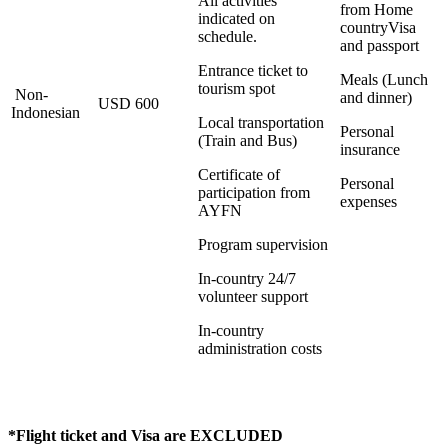
All activities
from Home
indicated on
countryVisa
schedule.
and passport
Entrance ticket to
Meals (Lunch
tourism spot
Non-
and dinner)
USD 600
Indonesian
Local transportation
Personal
(Train and Bus)
insurance
Certificate of
Personal
participation from
expenses
AYFN
Program supervision
In-country 24/7
volunteer support
In-country
administration costs
*Flight ticket and Visa are EXCLUDED