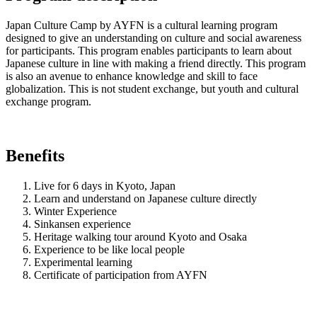
Japan Culture Camp by AYFN is a cultural learning program
designed to give an understanding on culture and social awareness
for participants. This program enables participants to learn about
Japanese culture in line with making a friend directly. This program
is also an avenue to enhance knowledge and skill to face
globalization. This is not student exchange, but youth and cultural
exchange program.
Benefits
Live for 6 days in Kyoto, Japan
Learn and understand on Japanese culture directly
Winter Experience
Sinkansen experience
Heritage walking tour around Kyoto and Osaka
Experience to be like local people
Experimental learning
Certificate of participation from AYFN