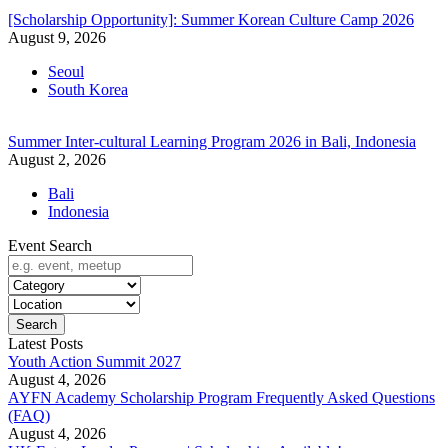
[Scholarship Opportunity]: Summer Korean Culture Camp 2026
August 9, 2026
Seoul
South Korea
Summer Inter-cultural Learning Program 2026 in Bali, Indonesia
August 2, 2026
Bali
Indonesia
Event Search
Search
Latest Posts
Youth Action Summit 2027
August 4, 2026
AYFN Academy Scholarship Program Frequently Asked Questions
(FAQ)
August 4, 2026