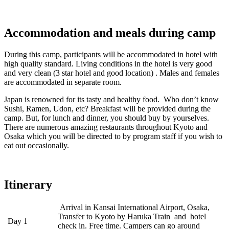
Accommodation and meals during camp
During this camp, participants will be accommodated in hotel with
high quality standard. Living conditions in the hotel is very good
and very clean (3 star hotel and good location) . Males and females
are accommodated in separate room.
Japan is renowned for its tasty and healthy food. Who don’t know
Sushi, Ramen, Udon, etc? Breakfast will be provided during the
camp. But, for lunch and dinner, you should buy by yourselves.
There are numerous amazing restaurants throughout Kyoto and
Osaka which you will be directed to by program staff if you wish to
eat out occasionally.
Itinerary
Arrival in Kansai International Airport, Osaka,
Transfer to Kyoto by Haruka Train and hotel
Day 1
check in. Free time. Campers can go around