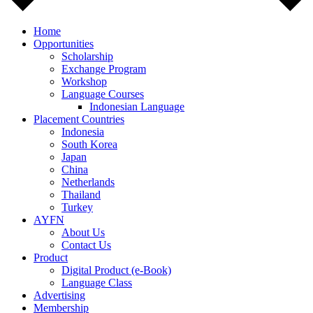
Home
Opportunities
Scholarship
Exchange Program
Workshop
Language Courses
Indonesian Language
Placement Countries
Indonesia
South Korea
Japan
China
Netherlands
Thailand
Turkey
AYFN
About Us
Contact Us
Product
Digital Product (e-Book)
Language Class
Advertising
Membership