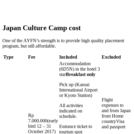
Japan Culture Camp cost
One of the AYFN’s strength is to provide high quality placement
program, but still affordable.
Type
Fee
Included
Excluded
Accommodation
(6D5N) in the hotel 3
star
Breakfast only
Pick up (Kansai
International Airport
or Kyoto Station)
Flight
expenses to
All activities
and from Japan
indicated on
Rp
from Home
schedule.
7.000.000(early
countryVisa
bird 12 – 31
Entrance ticket to
and passport
October 2017)
tourism spot