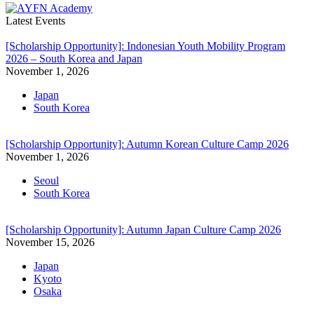
Latest Events
[Scholarship Opportunity]: Indonesian Youth Mobility Program
2026 – South Korea and Japan
November 1, 2026
Japan
South Korea
[Scholarship Opportunity]: Autumn Korean Culture Camp 2026
November 1, 2026
Seoul
South Korea
[Scholarship Opportunity]: Autumn Japan Culture Camp 2026
November 15, 2026
Japan
Kyoto
Osaka