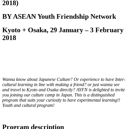
2018)
BY ASEAN Youth Friendship Network
Kyoto + Osaka, 29 January – 3 February
2018
Wanna know about Japanese Culture? Or experience to have Inter-
cultural learning in line with making a friend? or just wanna see
and travel to Kyoto and Osaka directly? AYFN is delighted to invite
you joining our culture camp in Japan. This is a distinguished
program that suits your curiosity to have experimental learning!!
Youth and cultural program!
Program description