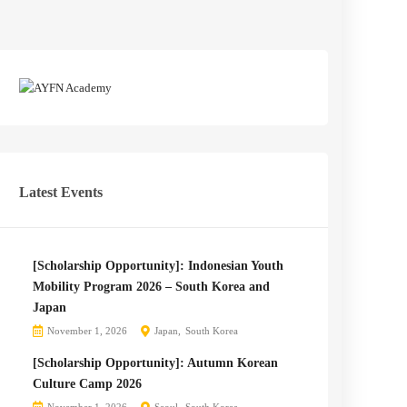
Latest Events
[Scholarship Opportunity]: Indonesian Youth
Mobility Program 2026 – South Korea and
Japan
November 1, 2026
Japan
South Korea
[Scholarship Opportunity]: Autumn Korean
Culture Camp 2026