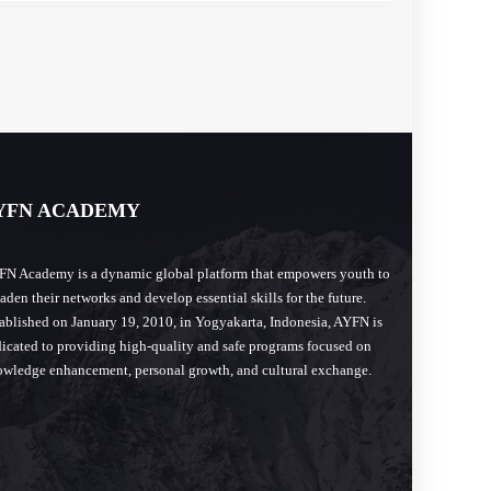
YFN ACADEMY
N Academy is a dynamic global platform that empowers youth to
aden their networks and develop essential skills for the future.
ablished on January 19, 2010, in Yogyakarta, Indonesia, AYFN is
icated to providing high-quality and safe programs focused on
wledge enhancement, personal growth, and cultural exchange.