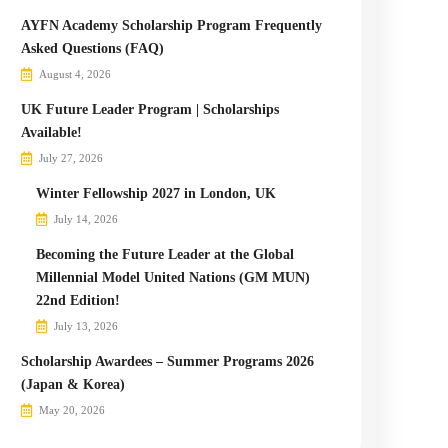
AYFN Academy Scholarship Program Frequently
Asked Questions (FAQ)
August 4, 2026
UK Future Leader Program | Scholarships
Available!
July 27, 2026
Winter Fellowship 2027 in London, UK
July 14, 2026
Becoming the Future Leader at the Global
Millennial Model United Nations (GM MUN)
22nd Edition!
July 13, 2026
Scholarship Awardees – Summer Programs 2026
(Japan & Korea)
May 20, 2026