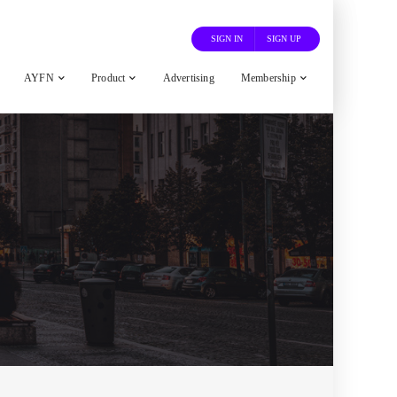
SIGN IN
SIGN UP
AYFN
Product
Advertising
Membership