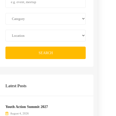
SEARCH
Latest Posts
Youth Action Summit 2027
August 4, 2026