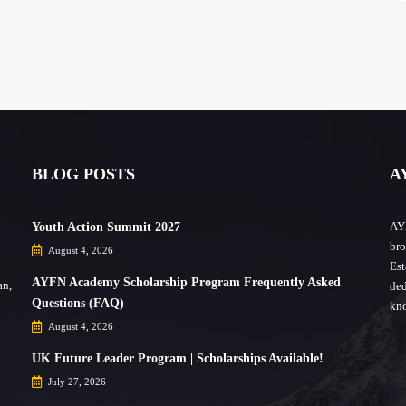
BLOG POSTS
A
AYF
Youth Action Summit 2027
bro
August 4, 2026
Est
AYFN Academy Scholarship Program Frequently Asked
an,
ded
Questions (FAQ)
kno
August 4, 2026
UK Future Leader Program | Scholarships Available!
July 27, 2026