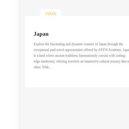
JAPAN
Japan
Explore the fascinating and dynamic country of Japan through the
exceptional paid travel opportunities offered by AYFN Academy. Jap
is a land where ancient traditions harmoniously coexist with cutting-
edge modernity, offering travelers an immersive cultural journey like 
other. With...