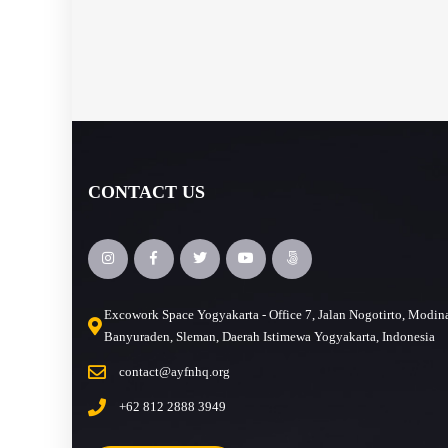
CONTACT US
Excowork Space Yogyakarta - Office 7, Jalan Nogotirto, Modin
Banyuraden, Sleman, Daerah Istimewa Yogyakarta, Indonesia
contact@ayfnhq.org
+62 812 2888 3949