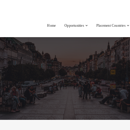
Home
Opportunities
Placement Countries