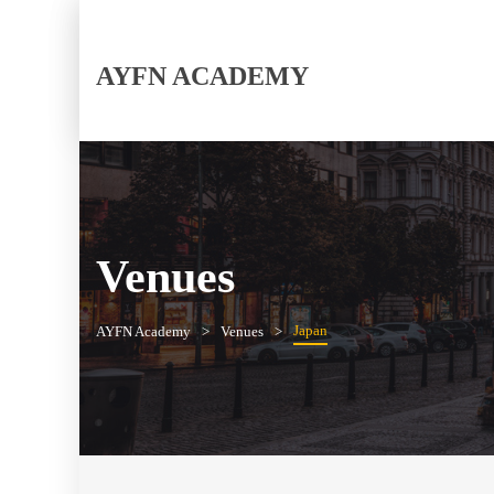
AYFN ACADEMY
Venues
Japan
AYFN Academy
Venues