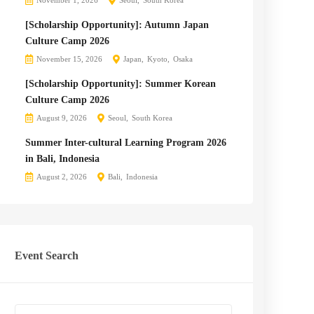
November 1, 2026
Seoul
South Korea
[Scholarship Opportunity]: Autumn Japan
Culture Camp 2026
November 15, 2026
Japan
Kyoto
Osaka
[Scholarship Opportunity]: Summer Korean
Culture Camp 2026
August 9, 2026
Seoul
South Korea
Summer Inter-cultural Learning Program 2026
in Bali, Indonesia
August 2, 2026
Bali
Indonesia
Event Search