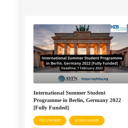
International Summer Student
Programme in Berlin, Germany 2022
[Fully Funded]
FELLOWSHIP
SCHOLARSHIP