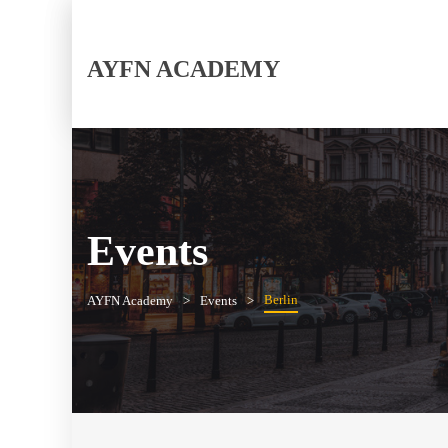
AYFN ACADEMY
Events
Berlin
AYFN Academy
Events