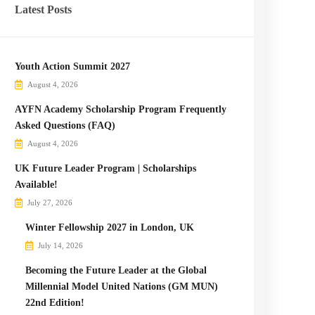
Latest Posts
Youth Action Summit 2027
August 4, 2026
AYFN Academy Scholarship Program Frequently
Asked Questions (FAQ)
August 4, 2026
UK Future Leader Program | Scholarships
Available!
July 27, 2026
Winter Fellowship 2027 in London, UK
July 14, 2026
Becoming the Future Leader at the Global
Millennial Model United Nations (GM MUN)
22nd Edition!