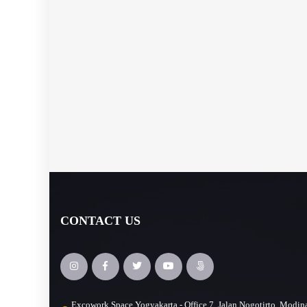
CONTACT US
Excowork Space Yogyakarta - Office 7, Jalan Nogotirto, Modin