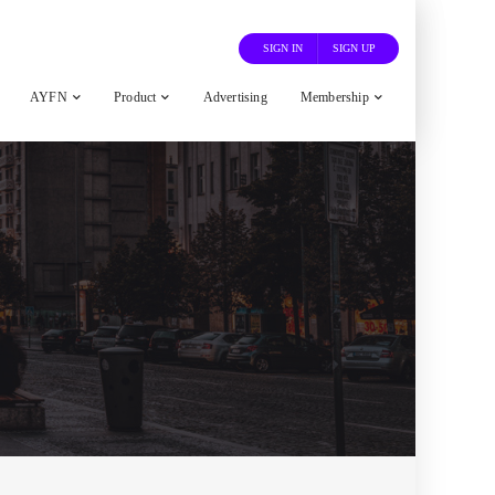
SIGN IN
SIGN UP
AYFN
Product
Advertising
Membership