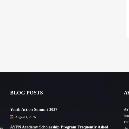
BLOG POSTS
A
AYF
Youth Action Summit 2027
bro
August 4, 2026
Est
AYFN Academy Scholarship Program Frequently Asked
an,
ded