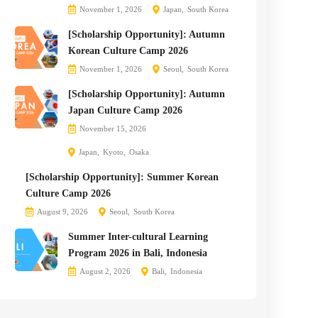
November 1, 2026
Japan
South Korea
[Scholarship Opportunity]: Autumn
Korean Culture Camp 2026
November 1, 2026
Seoul
South Korea
[Scholarship Opportunity]: Autumn
Japan Culture Camp 2026
November 15, 2026
Japan
Kyoto
Osaka
[Scholarship Opportunity]: Summer Korean
Culture Camp 2026
August 9, 2026
Seoul
South Korea
Summer Inter-cultural Learning
Program 2026 in Bali, Indonesia
August 2, 2026
Bali
Indonesia