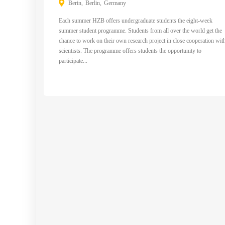
Berin
Berlin
Germany
Each summer HZB offers undergraduate students the eight-week
summer student programme. Students from all over the world get the
chance to work on their own research project in close cooperation wit
scientists. The programme offers students the opportunity to
participate...