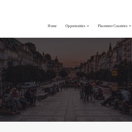
Home
Opportunities
Placement Countries