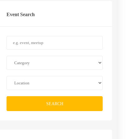
Event Search
SEARCH