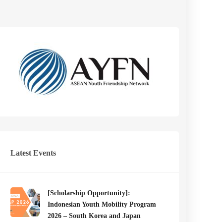
Latest Events
[Scholarship Opportunity]:
Indonesian Youth Mobility Program
2026 – South Korea and Japan