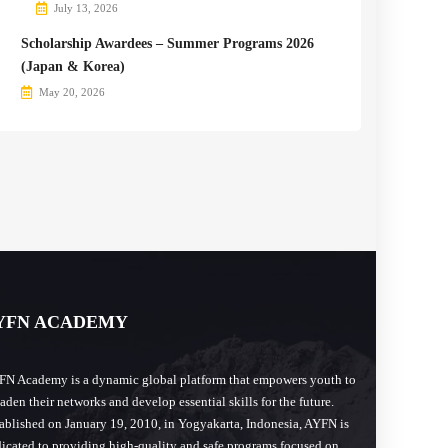
July 13, 2026
Scholarship Awardees – Summer Programs 2026
(Japan & Korea)
May 20, 2026
YFN ACADEMY
N Academy is a dynamic global platform that empowers youth to
aden their networks and develop essential skills for the future.
ablished on January 19, 2010, in Yogyakarta, Indonesia, AYFN is
icated to providing high-quality and safe programs focused on