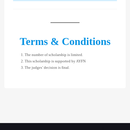
Terms & Conditions
The number of scholarship is limited.
This scholarship is supported by AYFN
The judges’ decision is final.