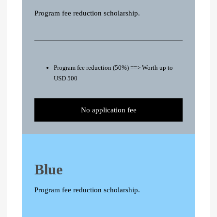
Program fee reduction scholarship.
Program fee reduction (50%) ==> Worth up to
USD 500
No application fee
Blue
Program fee reduction scholarship.