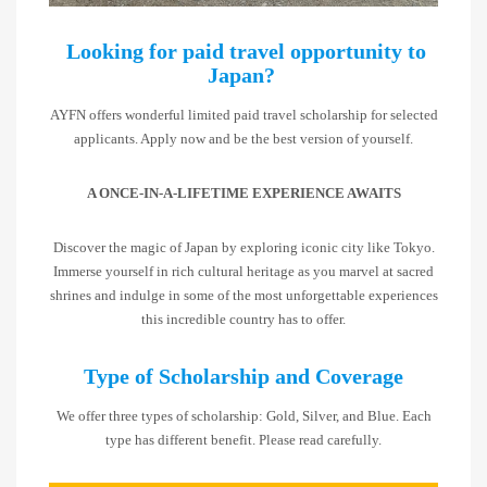
Looking for paid travel opportunity to
Japan?
AYFN offers wonderful limited paid travel scholarship for selected
applicants. Apply now and be the best version of yourself.
A ONCE-IN-A-LIFETIME EXPERIENCE AWAITS
Discover the magic of Japan by exploring iconic city like Tokyo.
Immerse yourself in rich cultural heritage as you marvel at sacred
shrines and indulge in some of the most unforgettable experiences
this incredible country has to offer.
Type of Scholarship and Coverage
We offer three types of scholarship: Gold, Silver, and Blue. Each
type has different benefit. Please read carefully.