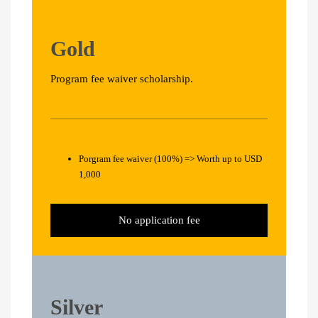
Gold
Program fee waiver scholarship.
Porgram fee waiver (100%) => Worth up to USD
1,000
No application fee
Silver