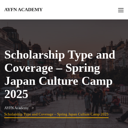
AYFN ACADEMY
Scholarship Type and
Coverage – Spring
Japan Culture Camp
2025
AYFN Academy
Scholarship Type and Coverage – Spring Japan Culture Camp 2025