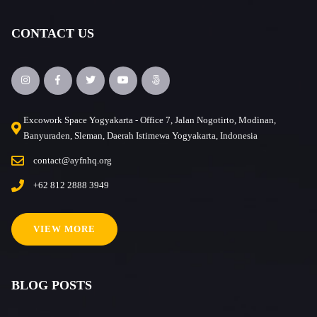
CONTACT US
Excowork Space Yogyakarta - Office 7, Jalan Nogotirto, Modinan,
Banyuraden, Sleman, Daerah Istimewa Yogyakarta, Indonesia
contact@ayfnhq.org
+62 812 2888 3949
VIEW MORE
BLOG POSTS