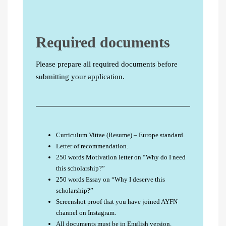
Required documents
Please prepare all required documents before
submitting your application.
Curriculum Vittae (Resume) – Europe standard.
Letter of recommendation.
250 words Motivation letter on “Why do I need
this scholarship?”
250 words Essay on “Why I deserve this
scholarship?”
Screenshot proof that you have joined AYFN
channel on Instagram.
All documents must be in English version.