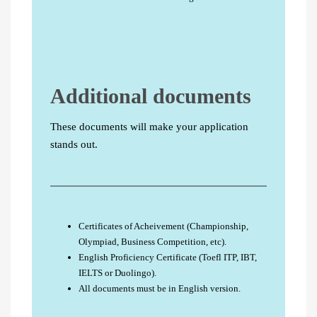
Additional documents
These documents will make your application
stands out.
Certificates of Acheivement (Championship,
Olympiad, Business Competition, etc).
English Proficiency Certificate (Toefl ITP, IBT,
IELTS or Duolingo).
All documents must be in English version.