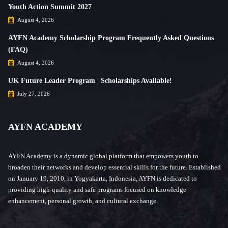
Youth Action Summit 2027
August 4, 2026
AYFN Academy Scholarship Program Frequently Asked Questions
(FAQ)
August 4, 2026
UK Future Leader Program | Scholarships Available!
July 27, 2026
AYFN ACADEMY
AYFN Academy is a dynamic global platform that empowers youth to
broaden their networks and develop essential skills for the future. Established
on January 19, 2010, in Yogyakarta, Indonesia, AYFN is dedicated to
providing high-quality and safe programs focused on knowledge
enhancement, personal growth, and cultural exchange.