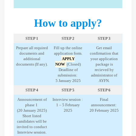
How to apply?
STEP 1
STEP 2
STEP 3
Prepare all required
Fill up the online
Get email
documents and
application form.
confirmation that
additional
APPLY
your application
documents (If any).
NOW
(Closed)
package is
Deadline of
recieved by
submission:
administrator of
5 January 2025
AYFN.
STEP 4
STEP 5
STEP 6
Announcement of
Interview session :
Final
phase 1
1 – 5 February
announcement:
(20 January 2025)
2025
20 February 2025
Short listed
candidates will be
invited to conduct
Interview session.