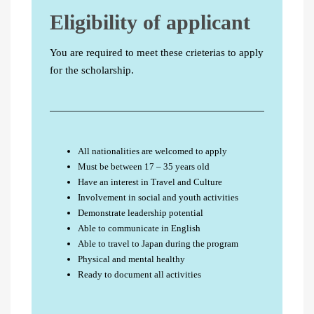
Eligibility of applicant
You are required to meet these crieterias to apply
for the scholarship.
All nationalities are welcomed to apply
Must be between 17 – 35 years old
Have an interest in Travel and Culture
Involvement in social and youth activities
Demonstrate leadership potential
Able to communicate in English
Able to travel to Japan during the program
Physical and mental healthy
Ready to document all activities