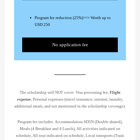
Program fee reduction (25%)==> Worth up to
USD 250
No application fee
The scholarship will NOT cover: Visa processing fee,
Flight
expense
, Personal expenses (travel insurance, internet, laundry,
additional meals, and not mentioned in the scholarship coverage).
Program fee includes: Accommodation 6D5N (Double shared),
Meals (4 Breakfast and 4 Lunch), All activities indicated on
schedule, All tour indicated on schedule, Local transports (Train