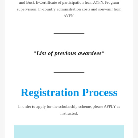
and Bus), E-Certificate of participation from AYFN, Program
supervision, In-country administration costs and souvenir from
AYFN.
“
List of previous awardees
“
Registration Process
In order to apply for the scholarship scheme, please APPLY as
instructed.