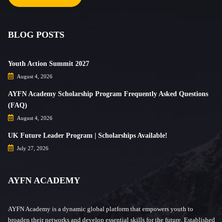
BLOG POSTS
Youth Action Summit 2027
August 4, 2026
AYFN Academy Scholarship Program Frequently Asked Questions
(FAQ)
August 4, 2026
UK Future Leader Program | Scholarships Available!
July 27, 2026
AYFN ACADEMY
AYFN Academy is a dynamic global platform that empowers youth to
broaden their networks and develop essential skills for the future. Established