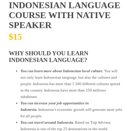
INDONESIAN LANGUAGE
COURSE WITH NATIVE
SPEAKER
$
15
WHY SHOULD YOU LEARN
INDONESIAN LANGUAGE?
You can learn more about Indonesian local culture.
You will
not only learn Indonesian language, but also the cultures and
people. Indonesia has more than 1.340 different cultures spread
in the country. Indonesia have more than 250 millions
inhabitant.
You can increase your job opportunities in
Indonesia.
Indonesia’s economic growth will generate more jobs
for all people.
You can travel around Indonesia.
Based on Trip Advisor,
Indonesia is one of the top 25 destinations in the world.