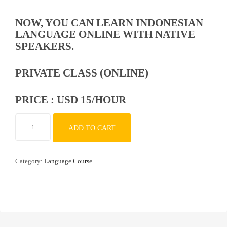
NOW, YOU CAN LEARN INDONESIAN
LANGUAGE ONLINE WITH NATIVE
SPEAKERS.
PRIVATE CLASS (ONLINE)
PRICE : USD 15/HOUR
Indonesian
ADD TO CART
Language
Course
with
Category:
Language Course
Native
Speaker
quantity