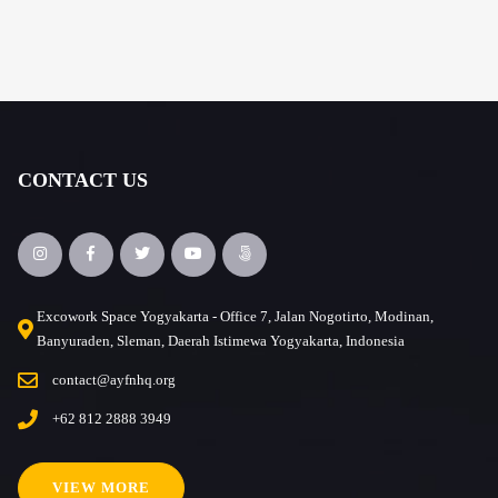
CONTACT US
Excowork Space Yogyakarta - Office 7, Jalan Nogotirto, Modinan,
Banyuraden, Sleman, Daerah Istimewa Yogyakarta, Indonesia
contact@ayfnhq.org
+62 812 2888 3949
VIEW MORE