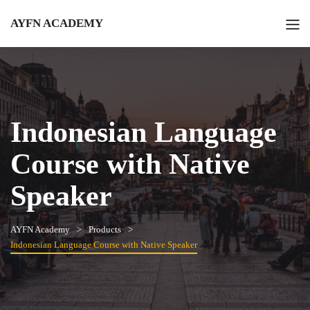
AYFN ACADEMY
Indonesian Language
Course with Native
Speaker
AYFN Academy
Products
Indonesian Language Course with Native Speaker