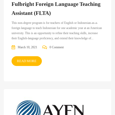
Fulbright Foreign Language Teaching
Assistant (FLTA)
This non-degree program is for teachers of English or Indonesian-as-a-
foreign language to teach Indonesian for one academic year at an American
university. This is an opportunity to refine their teaching skills, increase
their English-language proficiency, and extend their knowledge of...
March 10, 2021
0 Comment
READ MORE