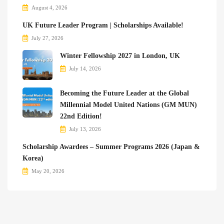
August 4, 2026
UK Future Leader Program | Scholarships Available!
July 27, 2026
Winter Fellowship 2027 in London, UK
July 14, 2026
Becoming the Future Leader at the Global
Millennial Model United Nations (GM MUN)
22nd Edition!
July 13, 2026
Scholarship Awardees – Summer Programs 2026 (Japan &
Korea)
May 20, 2026