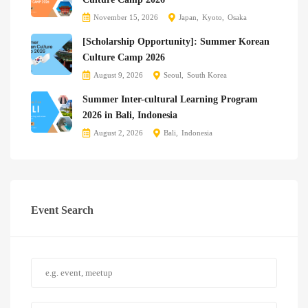
November 15, 2026
Japan
Kyoto
Osaka
[Scholarship Opportunity]: Summer Korean
Culture Camp 2026
August 9, 2026
Seoul
South Korea
Summer Inter-cultural Learning Program
2026 in Bali, Indonesia
August 2, 2026
Bali
Indonesia
Event Search