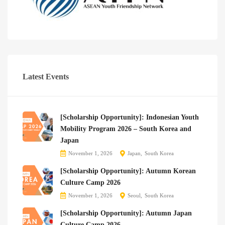
Latest Events
[Scholarship Opportunity]: Indonesian Youth
Mobility Program 2026 – South Korea and
Japan
November 1, 2026
Japan
South Korea
[Scholarship Opportunity]: Autumn Korean
Culture Camp 2026
November 1, 2026
Seoul
South Korea
[Scholarship Opportunity]: Autumn Japan
Culture Camp 2026