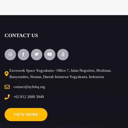
CONTACT US
Excowork Space Yogyakarta - Office 7, Jalan Nogotirto, Modinan,
Banyuraden, Sleman, Daerah Istimewa Yogyakarta, Indonesia
contact@ayfnhq.org
+62 812 2888 3949
VIEW MORE