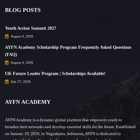
BLOG POSTS
Youth Action Summit 2027
August 4, 2026
AYFN Academy Scholarship Program Frequently Asked Questions
(FAQ)
August 4, 2026
UK Future Leader Program | Scholarships Available!
July 27, 2026
AYFN ACADEMY
AYFN Academy is a dynamic global platform that empowers youth to
broaden their networks and develop essential skills for the future. Established
on January 19, 2010, in Yogyakarta, Indonesia, AYFN is dedicated to