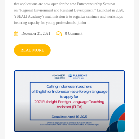
that applications are now open for the new Entrepreneurship Seminar
on “Regional Environment and Resilient Development.” Launched in 2020,
YSEALI Academy’s main mission is to organize seminars and workshops
fostering capacity for young professionals, junior-...
December 21, 2021
0 Comment
READ MORE