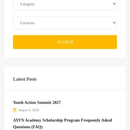
SEARCH
Latest Posts
Youth Action Summit 2027
August 4, 2026
AYFN Academy Scholarship Program Frequently Asked
Questions (FAQ)