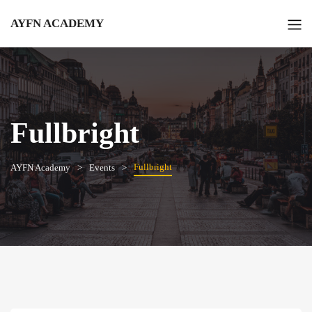
AYFN ACADEMY
Fullbright
Fullbright
AYFN Academy
Events