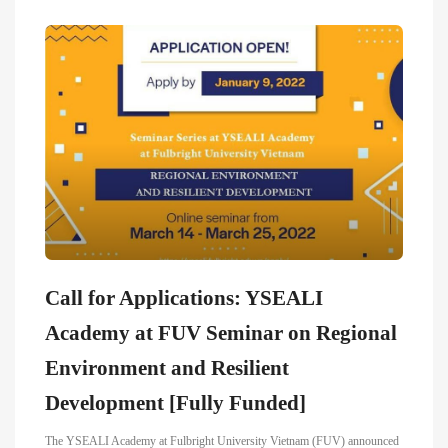
Call for Applications: YSEALI
Academy at FUV Seminar on Regional
Environment and Resilient
Development [Fully Funded]
The YSEALI Academy at Fulbright University Vietnam (FUV) announced