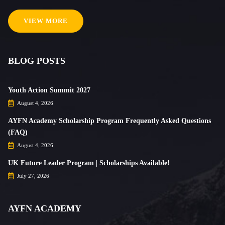
VIEW MORE
BLOG POSTS
Youth Action Summit 2027
August 4, 2026
AYFN Academy Scholarship Program Frequently Asked Questions
(FAQ)
August 4, 2026
UK Future Leader Program | Scholarships Available!
July 27, 2026
AYFN ACADEMY