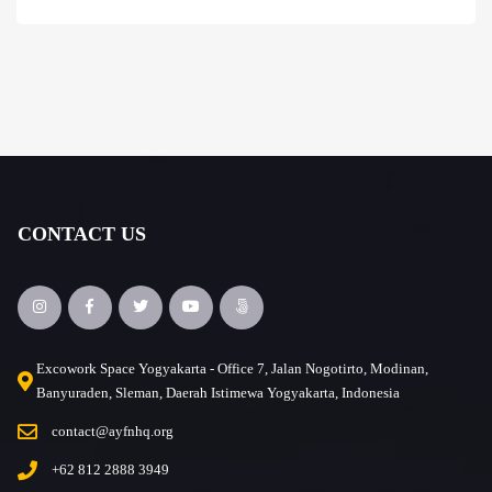
CONTACT US
Excowork Space Yogyakarta - Office 7, Jalan Nogotirto, Modinan,
Banyuraden, Sleman, Daerah Istimewa Yogyakarta, Indonesia
contact@ayfnhq.org
+62 812 2888 3949