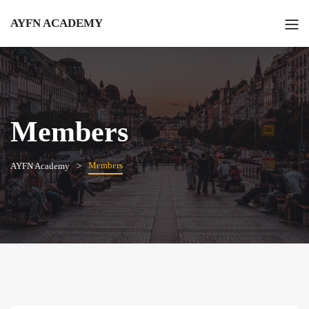
AYFN ACADEMY
Members
Members
AYFN Academy