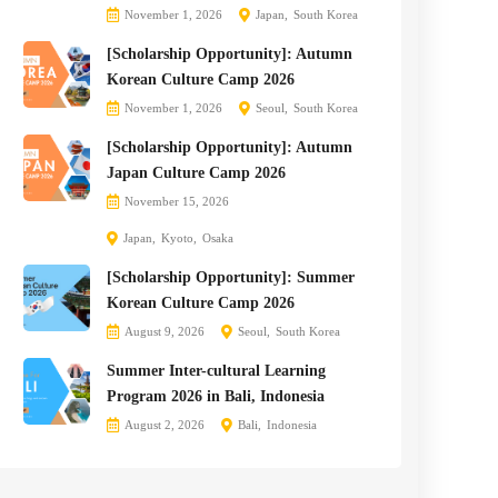
November 1, 2026
Japan
South Korea
[Scholarship Opportunity]: Autumn
Korean Culture Camp 2026
November 1, 2026
Seoul
South Korea
[Scholarship Opportunity]: Autumn
Japan Culture Camp 2026
November 15, 2026
Japan
Kyoto
Osaka
[Scholarship Opportunity]: Summer
Korean Culture Camp 2026
August 9, 2026
Seoul
South Korea
Summer Inter-cultural Learning
Program 2026 in Bali, Indonesia
August 2, 2026
Bali
Indonesia