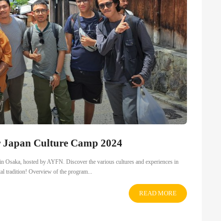
r Japan Culture Camp 2024
4 in Osaka, hosted by AYFN. Discover the various cultures and experiences in
tal tradition! Overview of the program...
READ MORE