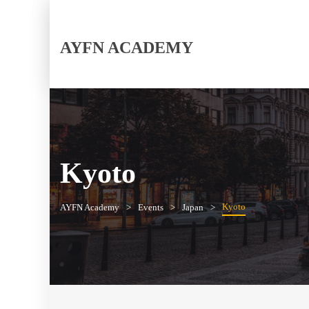
AYFN ACADEMY
Kyoto
Kyoto
AYFN Academy
Events
Japan