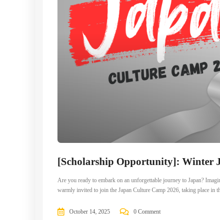
[Scholarship Opportunity]: Winter
Are you ready to embark on an unforgettable journey to Japan? Imag
warmly invited to join the Japan Culture Camp 2026, taking place in the
October 14, 2025
0 Comment