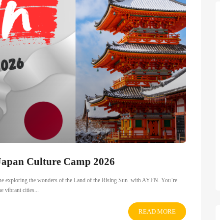
 Japan Culture Camp 2026
ine exploring the wonders of the Land of the Rising Sun with AYFN. You’re
 vibrant cities...
READ MORE