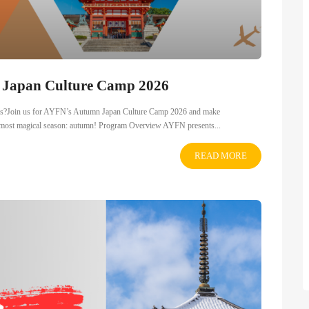
n Japan Culture Camp 2026
dships?Join us for AYFN’s Autumn Japan Culture Camp 2026 and make
ts most magical season: autumn! Program Overview AYFN presents...
READ MORE