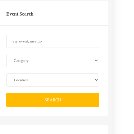
Event Search
SEARCH