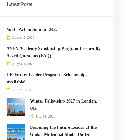
Latest Posts
Youth Action Summit 2027
August 4, 2026
AYFN Academy Scholarship Program Frequently
Asked Questions (FAQ)
August 4, 2026
UK Future Leader Program | Scholarships
Available!
July 27, 2026
Winter Fellowship 2027 in London,
UK
July 14, 2026
Becoming the Future Leader at the
Global Millennial Model United