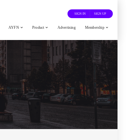
SIGN IN
SIGN UP
AYFN
Product
Advertising
Membership