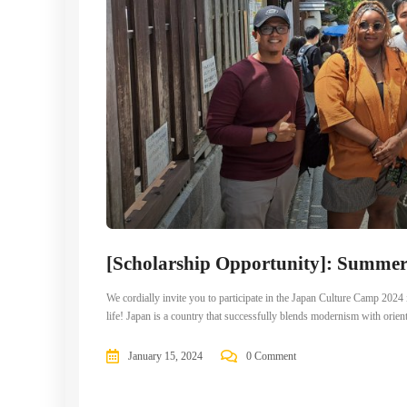
[Scholarship Opportunity]: Summe
We cordially invite you to participate in the Japan Culture Camp 202
life! Japan is a country that successfully blends modernism with orien
January 15, 2024
0 Comment