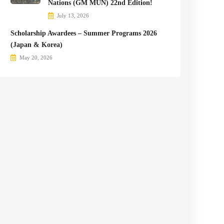
Nations (GM MUN) 22nd Edition!
July 13, 2026
Scholarship Awardees – Summer Programs 2026
(Japan & Korea)
May 20, 2026