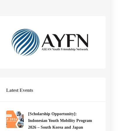
Latest Events
[Scholarship Opportunity]:
Indonesian Youth Mobility Program
2026 – South Korea and Japan