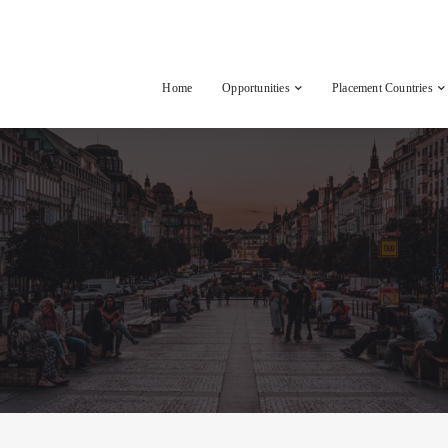
Home
Opportunities
Placement Countries