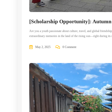
[Scholarship Opportunity]: Autum
Are you a youth passionate about culture, travel, and global frien
extraordinary memories in the land of the rising sun—right during i
May 2, 2025
0 Comment