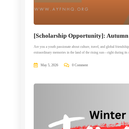
[Scholarship Opportunity]: Autum
Are you a youth passionate about culture, travel, and global frien
extraordinary memories in the land of the rising sun—right during i
May 5, 2026
0 Comment