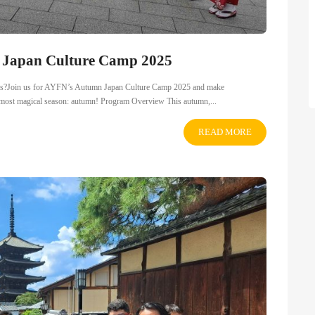
n Japan Culture Camp 2025
dships?Join us for AYFN’s Autumn Japan Culture Camp 2025 and make
ts most magical season: autumn! Program Overview This autumn,...
READ MORE