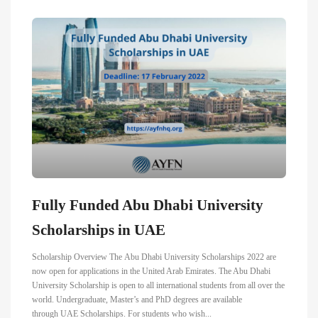
Fully Funded Abu Dhabi University
Scholarships in UAE
Scholarship Overview The Abu Dhabi University Scholarships 2022 are
now open for applications in the United Arab Emirates. The Abu Dhabi
University Scholarship is open to all international students from all over the
world. Undergraduate, Master’s and PhD degrees are available
through UAE Scholarships. For students who wish...