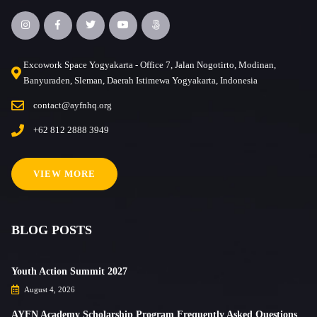
Excowork Space Yogyakarta - Office 7, Jalan Nogotirto, Modinan,
Banyuraden, Sleman, Daerah Istimewa Yogyakarta, Indonesia
contact@ayfnhq.org
+62 812 2888 3949
VIEW MORE
BLOG POSTS
Youth Action Summit 2027
August 4, 2026
AYFN Academy Scholarship Program Frequently Asked Questions