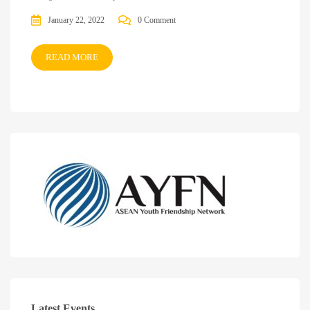
January 22, 2022
0 Comment
READ MORE
Latest Events