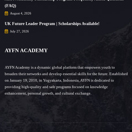
(FAQ)
August 4, 2026
UK Future Leader Program | Scholarships Available!
July 27, 2026
AYFN ACADEMY
AYFN Academy is a dynamic global platform that empowers youth to
broaden their networks and develop essential skills for the future. Established
on January 19, 2010, in Yogyakarta, Indonesia, AYFN is dedicated to
providing high-quality and safe programs focused on knowledge
enhancement, personal growth, and cultural exchange.