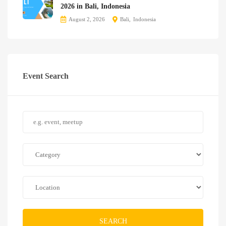
2026 in Bali, Indonesia
August 2, 2026
Bali
Indonesia
Event Search
SEARCH