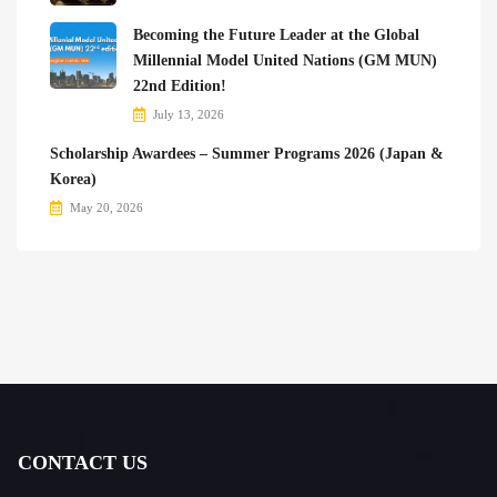
Becoming the Future Leader at the Global
Millennial Model United Nations (GM MUN)
22nd Edition!
July 13, 2026
Scholarship Awardees – Summer Programs 2026 (Japan &
Korea)
May 20, 2026
CONTACT US