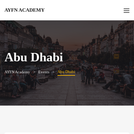
AYFN ACADEMY
Abu Dhabi
Abu Dhabi
AYFN Academy
Events