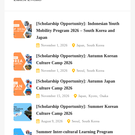
[Scholarship Opportunity]: Indonesian Youth
Mobility Program 2026 – South Korea and
Japan
November 1, 2026
Japan
South Korea
[Scholarship Opportunity]: Autumn Korean
Culture Camp 2026
November 1, 2026
Seoul
South Korea
[Scholarship Opportunity]: Autumn Japan
Culture Camp 2026
November 15, 2026
Japan
Kyoto
Osaka
[Scholarship Opportunity]: Summer Korean
Culture Camp 2026
August 9, 2026
Seoul
South Korea
Summer Inter-cultural Learning Program