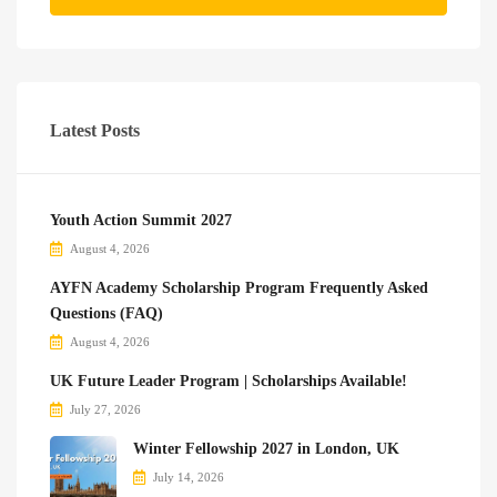
Latest Posts
Youth Action Summit 2027
August 4, 2026
AYFN Academy Scholarship Program Frequently Asked
Questions (FAQ)
August 4, 2026
UK Future Leader Program | Scholarships Available!
July 27, 2026
Winter Fellowship 2027 in London, UK
July 14, 2026