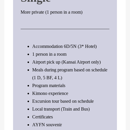
More private (1 person in a room)
Accommodation 6D/5N (3* Hotel)
1 person in a room
Airport pick up (Kansai Airport only)
Meals during program based on schedule
(1 D, 5 BF, 4 L)
Program materials
Kimono experience
Excursion tour based on schedule
Local transport (Train and Bus)
Certificates
AYFN souvenir