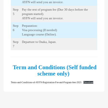
AYFN will send you an invoice.
Step
Pay the rest of program fee (Due 30 days before the
5
program started).
AYFN will send you an invoice.
Step
Preparation:
6
Visa processing (If needed)
Language course (Online).
Step
Departure to Osaka, Japan.
7
Term and Conditions (Self funded
scheme only)
Terms-and-Conditions-of-AYFN-Registration-Fee-and-Program-fees-2025
Download