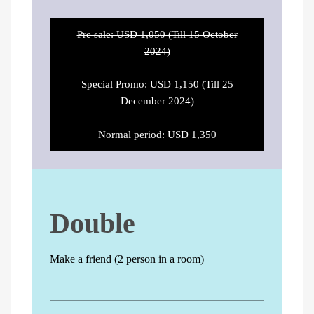
Pre sale: USD 1,050 (Till 15 October
2024)
Special Promo: USD 1,150 (Till 25
December 2024)
Normal period: USD 1,350
Double
Make a friend (2 person in a room)