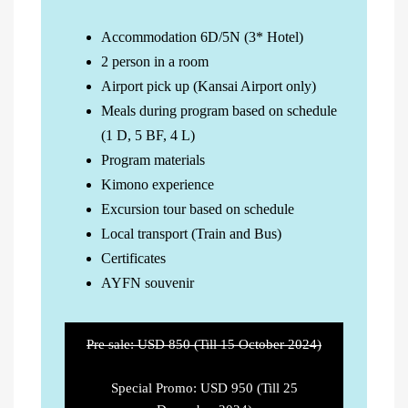
Accommodation 6D/5N (3* Hotel)
2 person in a room
Airport pick up (Kansai Airport only)
Meals during program based on schedule
(1 D, 5 BF, 4 L)
Program materials
Kimono experience
Excursion tour based on schedule
Local transport (Train and Bus)
Certificates
AYFN souvenir
Pre sale: USD 850 (Till 15 October 2024)
Special Promo: USD 950 (Till 25