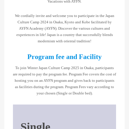
Vacations with AYFN.
We cordially invite and welcome you to participate in the Japan
Culture Camp 2024 in Osaka, Kyoto and Kobe facilitated by
AYFN Academy (AYFN). Discover the various cultures and
experiences in life! Japan is a country that successfully blends
modernism with oriental tradition!
Program fee and Facility
To join Winter Japan Culture Camp 2025 in Osaka, participants
are required to pay the program fee. Program Fee covers the cost of
hosting you on an AYFN program and gives back to participants
as facilities during the program. Program Fees vary according to
your chosen (Single or Double bed).
Single