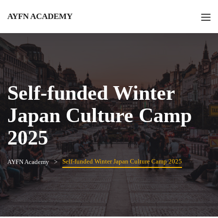
AYFN ACADEMY
Self-funded Winter
Japan Culture Camp
2025
Self-funded Winter Japan Culture Camp 2025
AYFN Academy