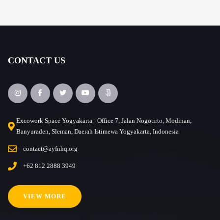
CONTACT US
Excowork Space Yogyakarta - Office 7, Jalan Nogotirto, Modinan,
Banyuraden, Sleman, Daerah Istimewa Yogyakarta, Indonesia
contact@ayfnhq.org
+62 812 2888 3949
VIEW MORE