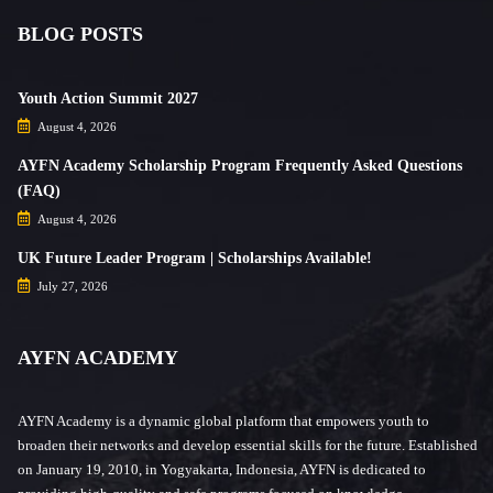
BLOG POSTS
Youth Action Summit 2027
August 4, 2026
AYFN Academy Scholarship Program Frequently Asked Questions
(FAQ)
August 4, 2026
UK Future Leader Program | Scholarships Available!
July 27, 2026
AYFN ACADEMY
AYFN Academy is a dynamic global platform that empowers youth to
broaden their networks and develop essential skills for the future. Established
on January 19, 2010, in Yogyakarta, Indonesia, AYFN is dedicated to