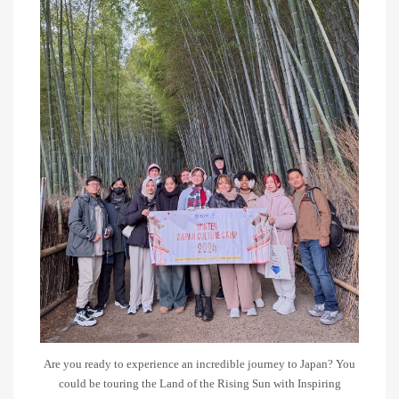
Are you ready to experience an incredible journey to Japan? You
could be touring the Land of the Rising Sun with Inspiring