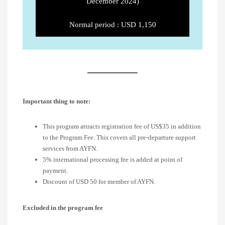
December 2024)
Normal period : USD 1,150
Important thing to note:
This program attracts registration fee of US$35 in addition
to the Program Fee. This covers all pre-departure support
services from AYFN.
5% international processing fee is added at point of
payment.
Discount of USD 50 for member of AYFN.
Excluded in the program fee