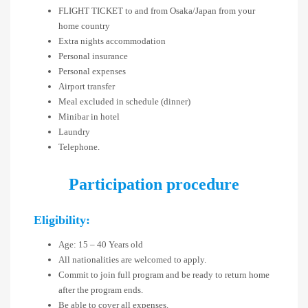
FLIGHT TICKET to and from Osaka/Japan from your
home country
Extra nights accommodation
Personal insurance
Personal expenses
Airport transfer
Meal excluded in schedule (dinner)
Minibar in hotel
Laundry
Telephone.
Participation procedure
Eligibility:
Age: 15 – 40 Years old
All nationalities are welcomed to apply.
Commit to join full program and be ready to return home
after the program ends.
Be able to cover all expenses.