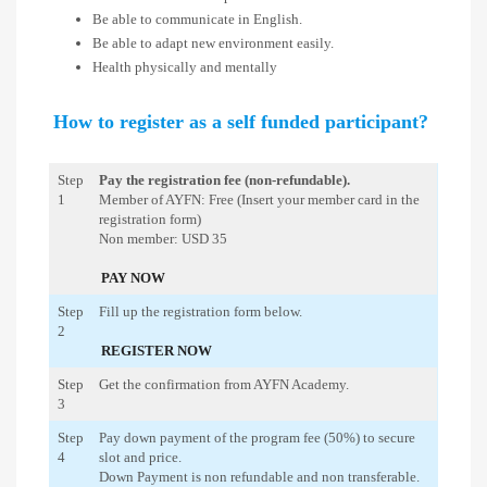
Be able to communicate in English.
Be able to adapt new environment easily.
Health physically and mentally
How to register as a self funded participant?
Step
Pay the registration fee (non-refundable).
1
Member of AYFN: Free (Insert your member card in the
registration form)
Non member: USD 35
PAY NOW
Step
Fill up the registration form below.
2
REGISTER NOW
Step
Get the confirmation from AYFN Academy.
3
Step
Pay down payment of the program fee (50%) to secure
4
slot and price.
Down Payment is non refundable and non transferable.