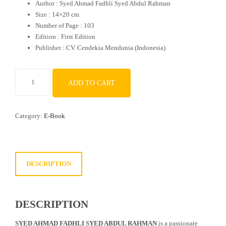
Author : Syed Ahmad Fadhli Syed Abdul Rahman
Size : 14×20 cm
Number of Page : 103
Edition : First Edition
Publisher : CV. Cendekia Mendunia (Indonesia)
Wandering
ADD TO CART
Through
Japan
quantity
Category:
E-Book
DESCRIPTION
DESCRIPTION
SYED AHMAD FADHLI SYED ABDUL RAHMAN
is a passionate