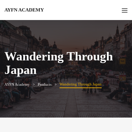
AYFN ACADEMY
Wandering Through
Japan
Wandering Through Japan
AYFN Academy
Products