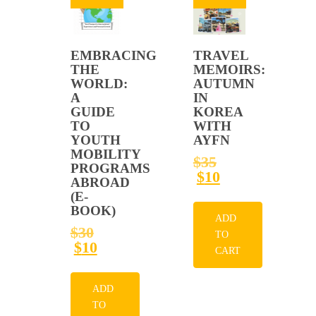
EMBRACING
TRAVEL
THE
MEMOIRS:
WORLD:
AUTUMN
A
IN
GUIDE
KOREA
TO
WITH
YOUTH
AYFN
MOBILITY
ORIGINAL
$
35
PROGRAMS
PRICE
CURRENT
$
10
ABROAD
WAS:
PRICE
(E-
$35.
IS:
BOOK)
$10.
ADD
ORIGINAL
$
30
TO
PRICE
CURRENT
$
10
CART
WAS:
PRICE
$30.
IS:
$10.
ADD
TO