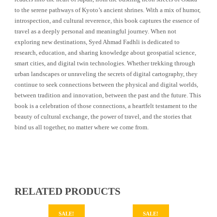
to the serene pathways of Kyoto’s ancient shrines. With a mix of humor,
introspection, and cultural reverence, this book captures the essence of
travel as a deeply personal and meaningful journey. When not
exploring new destinations, Syed Ahmad Fadhli is dedicated to
research, education, and sharing knowledge about geospatial science,
smart cities, and digital twin technologies. Whether trekking through
urban landscapes or unraveling the secrets of digital cartography, they
continue to seek connections between the physical and digital worlds,
between tradition and innovation, between the past and the future. This
book is a celebration of those connections, a heartfelt testament to the
beauty of cultural exchange, the power of travel, and the stories that
bind us all together, no matter where we come from.
RELATED PRODUCTS
SALE!
SALE!