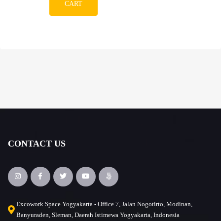
CART
CONTACT US
Excowork Space Yogyakarta - Office 7, Jalan Nogotirto, Modinan,
Banyuraden, Sleman, Daerah Istimewa Yogyakarta, Indonesia