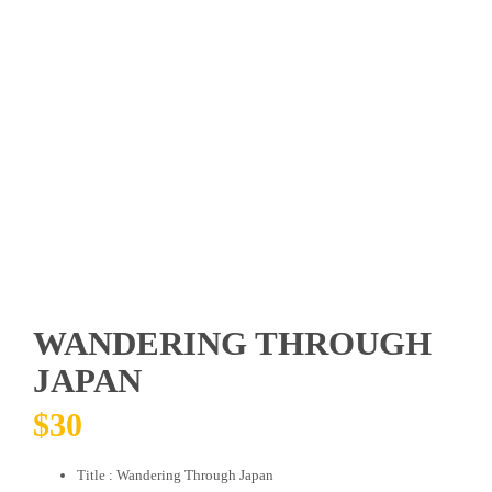
WANDERING THROUGH
JAPAN
$
30
Title : Wandering Through Japan