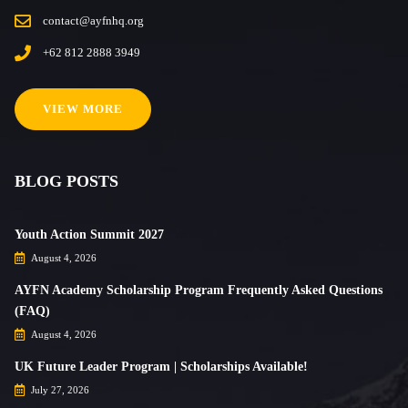
contact@ayfnhq.org
+62 812 2888 3949
VIEW MORE
BLOG POSTS
Youth Action Summit 2027
August 4, 2026
AYFN Academy Scholarship Program Frequently Asked Questions
(FAQ)
August 4, 2026
UK Future Leader Program | Scholarships Available!
July 27, 2026