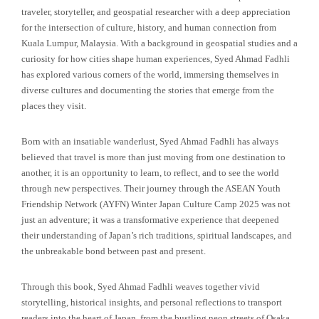
traveler, storyteller, and geospatial researcher with a deep appreciation
for the intersection of culture, history, and human connection from
Kuala Lumpur, Malaysia. With a background in geospatial studies and a
curiosity for how cities shape human experiences, Syed Ahmad Fadhli
has explored various corners of the world, immersing themselves in
diverse cultures and documenting the stories that emerge from the
places they visit.
Born with an insatiable wanderlust, Syed Ahmad Fadhli has always
believed that travel is more than just moving from one destination to
another, it is an opportunity to learn, to reflect, and to see the world
through new perspectives. Their journey through the ASEAN Youth
Friendship Network (AYFN) Winter Japan Culture Camp 2025 was not
just an adventure; it was a transformative experience that deepened
their understanding of Japan’s rich traditions, spiritual landscapes, and
the unbreakable bond between past and present.
Through this book, Syed Ahmad Fadhli weaves together vivid
storytelling, historical insights, and personal reflections to transport
readers into the heart of Japan, from the bustling neon streets of Osaka