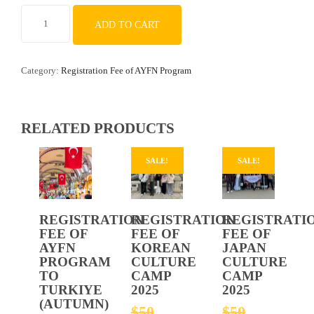
REGISTRATION
ADD TO CART
FEE
OF
YOUTH
Category:
Registration Fee of AYFN Program
CULTURAL
IMMERSION
PROGRAM
IN
RELATED PRODUCTS
BEIJING,
CHINA
SALE!
SALE!
quantity
REGISTRATION
REGISTRATION
REGISTRATI
FEE OF
FEE OF
FEE OF
AYFN
KOREAN
JAPAN
PROGRAM
CULTURE
CULTURE
TO
CAMP
CAMP
TURKIYE
2025
2025
(AUTUMN)
ORIGINAL
ORIGIN
$
50
$
50