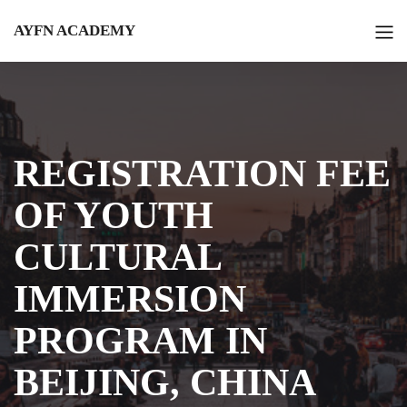
AYFN ACADEMY
REGISTRATION FEE
OF YOUTH
CULTURAL
IMMERSION
PROGRAM IN
BEIJING, CHINA