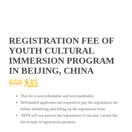
REGISTRATION FEE OF
YOUTH CULTURAL
IMMERSION PROGRAM
IN BEIJING, CHINA
ORIGINAL
CURRENT
$
50
$
35
PRICE
PRICE
This fee is non refundable and non tranferable.
WAS:
IS:
Self-funded applicants are required to pay the registration fee
$50.
$35.
before submitting and filling up the registration form.
AYFN will not process the registration if you don’t attach the
the reciept of registration payment.