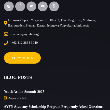
Excowork Space Yogyakarta - Office 7, Jalan Nogotirto, Modinan,
Banyuraden, Sleman, Daerah Istimewa Yogyakarta, Indonesia
contact@ayfnhq.org
+62 812 2888 3949
VIEW MORE
BLOG POSTS
Youth Action Summit 2027
August 4, 2026
AYFN Academy Scholarship Program Frequently Asked Questions