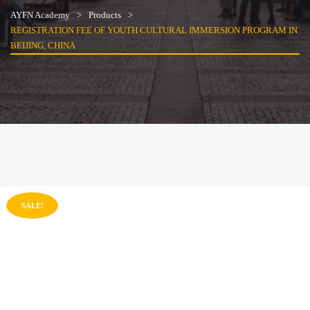
AYFN Academy
Products
REGISTRATION FEE OF YOUTH CULTURAL IMMERSION PROGRAM IN
BEIJING, CHINA
SALE!