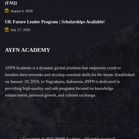
(FAQ)
August 4, 2026
UK Future Leader Program | Scholarships Available!
July 27, 2026
AYFN ACADEMY
AYFN Academy is a dynamic global platform that empowers youth to
broaden their networks and develop essential skills for the future. Established
on January 19, 2010, in Yogyakarta, Indonesia, AYFN is dedicated to
providing high-quality and safe programs focused on knowledge
enhancement, personal growth, and cultural exchange.
Copyright © 2025 AYFN Academy - All rights reserved.